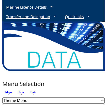
Marine Licence Details
Transfer and Delegation
Quicklinks
Menu Selection
Maps
Info
(active tab)
Data