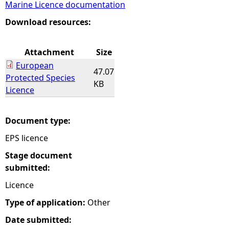
Marine Licence documentation
e
Download resources:
h
Attachment
Size
European
e
47.07
Protected Species
KB
Licence
r
e
Document type:
EPS licence
Stage document
submitted:
Licence
Type of application:
Other
Date submitted: