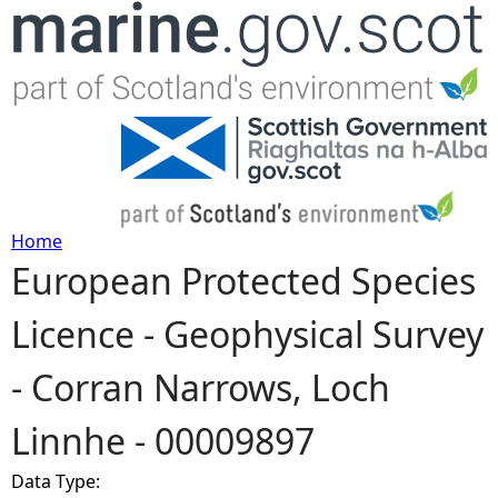
Jump to navigation
Home
European Protected Species
Y
Licence - Geophysical Survey
o
- Corran Narrows, Loch
u
Linnhe - 00009897
a
Data Type:
r