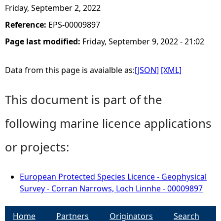
Friday, September 2, 2022
Reference:
EPS-00009897
Page last modified:
Friday, September 9, 2022 - 21:02
Data from this page is avaialble as:
[JSON]
[XML]
This document is part of the
following marine licence applications
or projects:
European Protected Species Licence - Geophysical
Survey - Corran Narrows, Loch Linnhe - 00009897
Home
Partners
Originators
Search