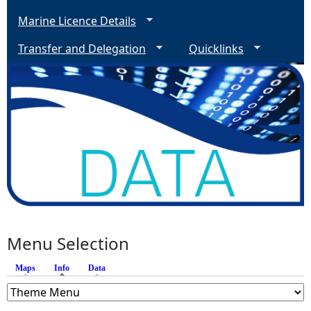
Marine Licence Details
Transfer and Delegation
Quicklinks
Menu Selection
Maps
Info
(active tab)
Data