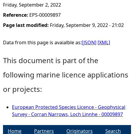
Friday, September 2, 2022
Reference:
EPS-00009897
Page last modified:
Friday, September 9, 2022 - 21:02
Data from this page is avaialble as:
[JSON]
[XML]
This document is part of the
following marine licence applications
or projects:
European Protected Species Licence - Geophysical
Survey - Corran Narrows, Loch Linnhe - 00009897
Home
Partners
Originators
Search