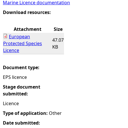
Marine Licence documentation
e
Download resources:
h
Attachment
Size
European
e
47.07
Protected Species
KB
Licence
r
e
Document type:
EPS licence
Stage document
submitted:
Licence
Type of application:
Other
Date submitted: