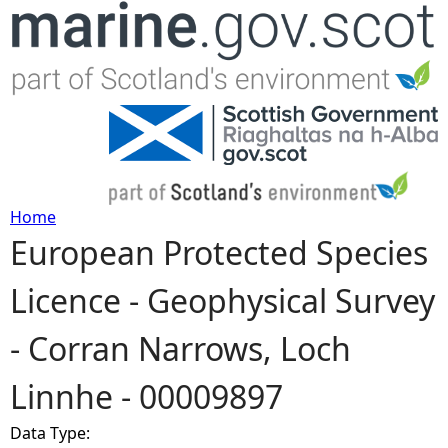
Jump to navigation
Home
European Protected Species
Y
Licence - Geophysical Survey
o
- Corran Narrows, Loch
u
Linnhe - 00009897
a
Data Type:
r