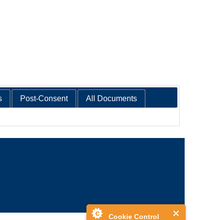
s
Post-Consent
All Documents
Cookie Control