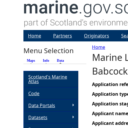
Home
Partners
Originators
Se
Home
Menu Selection
Marine L
Y
Maps
Info
Data
(active tab)
Babcock
o
Scotland's Marine
Atlas
u
Application re
Code
Application typ
a
Application sta
Data Portals
r
Applicant nam
Datasets
Applicant addr
e