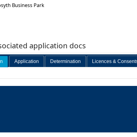
osyth Business Park
ociated application docs
on
Application
Determination
Licences & Consent