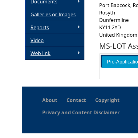
Documents
Port Babcock, R
h
Rosyth
Galleries or Images
Dunfermline
e
Reports
KY11 2YD
United Kingdom
Video
r
MS-LOT Ass
Web link
e
Pre-Applicati
About
Contact
Copyright
Privacy and Content Disclaimer