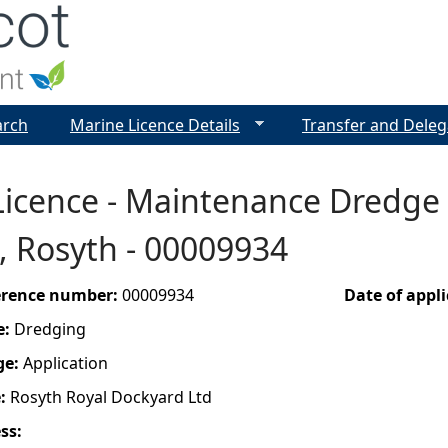
Jump to navigation
arch
Marine Licence Details
Transfer and Deleg
icence - Maintenance Dredge 
, Rosyth - 00009934
ference number:
00009934
Date of appl
e:
Dredging
ge:
Application
e:
Rosyth Royal Dockyard Ltd
ess: