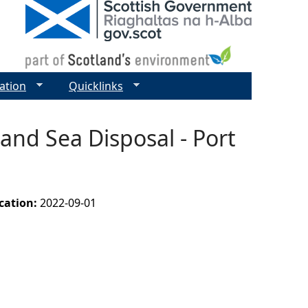
ation
Quicklinks
and Sea Disposal - Port
ication:
2022-09-01