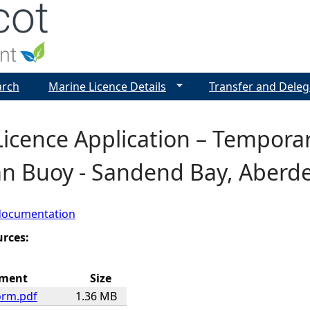
Jump to navigation
arch
Marine Licence Details
Transfer and Deleg
Licence Application – Tempor
n Buoy - Sandend Bay, Aberde
documentation
urces:
hment
Size
orm.pdf
1.36 MB