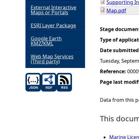
Supporting I
External Interactive
Map.pdf
h
Maps or Portals
ESRI Layer Package
e
Stage documen
Google Earth
Type of applica
r
KMZ/KML
Date submitted
e
Web Map Services
Tuesday, Septem
(Third party)
Reference:
0000
Page last modif
Data from this pa
This docume
Marine Lice