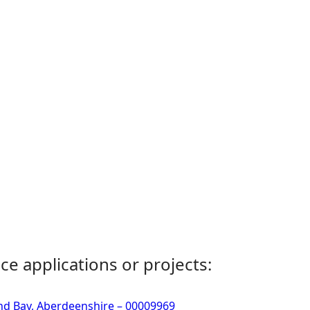
ce applications or projects:
d Bay, Aberdeenshire – 00009969