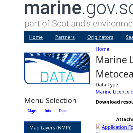
Home
Partners
Originators
Se
Home
Marine 
Y
Metocea
o
Data Type:
u
Marine Licence 
Menu Selection
a
Download reso
Maps
(active tab)
Info
Data
r
Attac
Application F
Map Layers (NMPi)
e