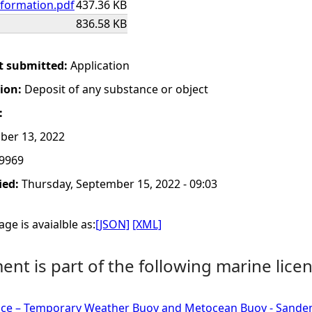
nformation.pdf
437.36 KB
836.58 KB
t submitted:
Application
tion:
Deposit of any substance or object
:
ber 13, 2022
9969
ied:
Thursday, September 15, 2022 - 09:03
ge is avaialble as:
[JSON]
[XML]
nt is part of the following marine licen
nce – Temporary Weather Buoy and Metocean Buoy - Sanden