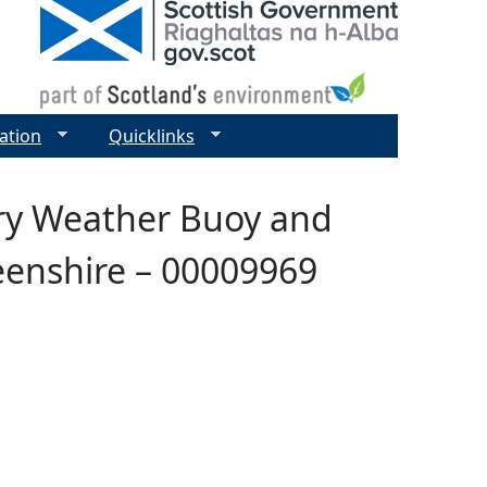
ation
Quicklinks
ary Weather Buoy and
enshire – 00009969