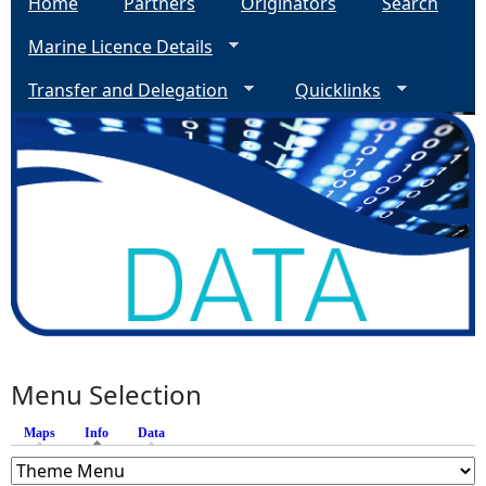
Home
Partners
Originators
Search
Marine Licence Details
Transfer and Delegation
Quicklinks
Menu Selection
Maps
Info
(active tab)
Data