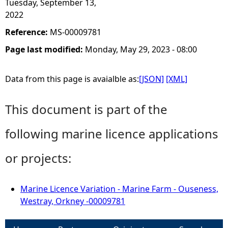
Tuesday, September 13,
2022
Reference:
MS-00009781
Page last modified:
Monday, May 29, 2023 - 08:00
Data from this page is avaialble as:
[JSON]
[XML]
This document is part of the
following marine licence applications
or projects:
Marine Licence Variation - Marine Farm - Ouseness,
Westray, Orkney -00009781