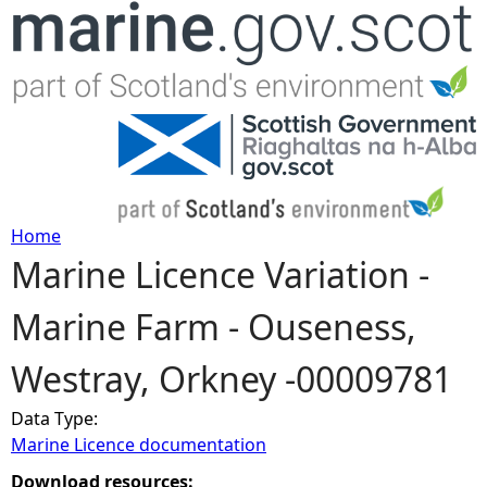
Jump to navigation
Home
Marine Licence Variation -
Y
Marine Farm - Ouseness,
o
Westray, Orkney -00009781
u
Data Type:
a
Marine Licence documentation
r
Download resources: