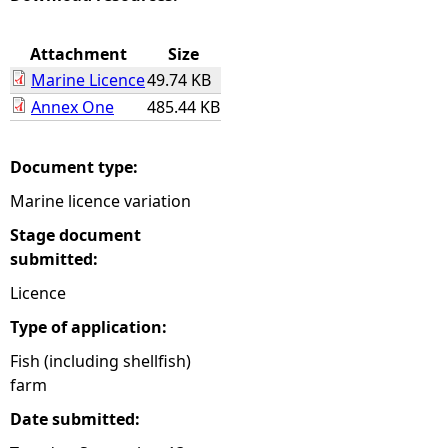
e
Attachment
Size
Marine Licence
49.74 KB
h
Annex One
485.44 KB
e
Document type:
r
Marine licence variation
e
Stage document
submitted:
Licence
Type of application:
Fish (including shellfish)
farm
Date submitted: