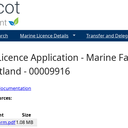
Jump to navigation
arch
Marine Licence Details
Transfer and Deleg
icence Application - Marine F
etland - 00009916
documentation
urces:
nt
Size
orm.pdf
1.08 MB