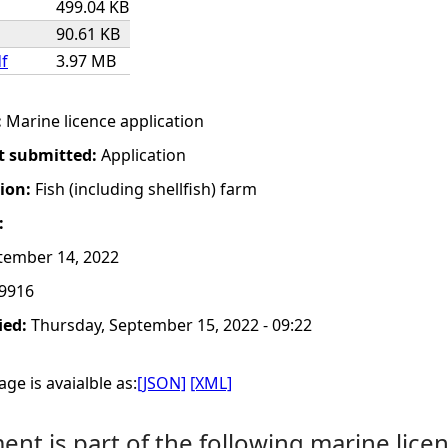
499.04 KB
90.61 KB
df
3.97 MB
:
Marine licence application
t submitted:
Application
tion:
Fish (including shellfish) farm
:
tember 14, 2022
9916
ied:
Thursday, September 15, 2022 - 09:22
ge is avaialble as:
[JSON]
[XML]
nt is part of the following marine licen