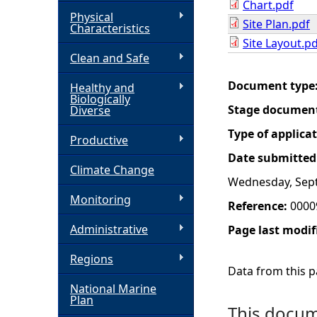
Chart.pdf
Physical
Site Plan.pdf
h
Characteristics
Site Layout.p
Clean and Safe
e
Document type
Healthy and
r
Biologically
Stage documen
Diverse
e
Type of applica
Productive
Date submitted
Climate Change
Wednesday, Sep
Monitoring
Reference:
0000
Administrative
Page last modif
Regions
Data from this pa
National Marine
Plan
This docume