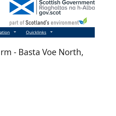
ation
Quicklinks
arm - Basta Voe North,