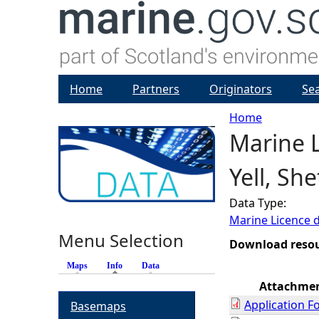
Home
Partners
Originators
Se
Home
Marine L
Y
Yell, Sh
o
Data Type:
u
Marine Licence 
Menu Selection
a
Download reso
Maps
Info
(active tab)
Data
r
Attachme
Application F
Basemaps
e