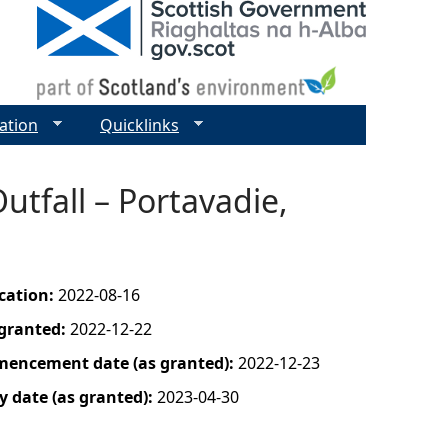
ation
Quicklinks
utfall – Portavadie,
ication:
2022-08-16
 granted:
2022-12-22
mencement date (as granted):
2022-12-23
y date (as granted):
2023-04-30