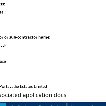
ess:
es
or or sub-contractor name:
 LLP
race
Portavadie Estates Limited
ociated application docs