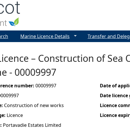
Jump to navigation
arch
Marine Licence Details
Transfer and Deleg
icence – Construction of Sea O
ne - 00009997
ference number:
00009997
Date of appl
00009997
Date licence
e:
Construction of new works
Licence com
ge:
Licence
Licence expir
e:
Portavadie Estates Limited