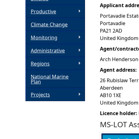
Applicant addr
h
Productive
Portavadie Estat
Portavadie
Climate Change
e
PA21 2AD
Monitoring
United Kingdom
r
Agent/contract
Administrative
e
Arch Henderson
Regions
Agent address:
National Marine
26 Rubislaw Ter
Plan
Aberdeen
Projects
AB10 1XE
United Kingdom
Licence holder:
MS-LOT Ass