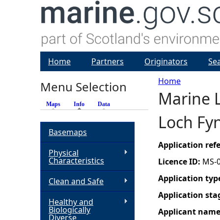
Home
Partners
Originators
Se
Home
Menu Selection
Marine L
Y
Maps
Info
(active tab)
Data
Loch Fy
o
Basemaps
u
Application re
Physical
Characteristics
Licence ID:
MS-
a
Application typ
Clean and Safe
r
Application sta
Healthy and
Biologically
Applicant nam
e
Diverse