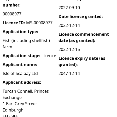
number:
2022-09-10
e
00008977
Date licence granted:
h
Licence ID:
MS-00008977
2022-12-14
Application type:
Licence commencement
e
Fish (including shellfish)
date (as granted):
farm
r
2022-12-15
Application stage:
Licence
Licence expiry date (as
e
Applicant name:
granted):
Isle of Scalpay Ltd
2047-12-14
Applicant address:
Turcan Connell, Princes
Exchange
1 Earl Grey Street
Edinburgh
EH3 9EE