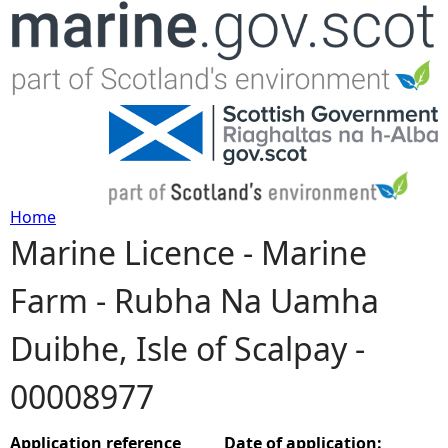
Jump to navigation
Home
Marine Licence - Marine
Y
Farm - Rubha Na Uamha
o
Duibhe, Isle of Scalpay -
u
00008977
a
r
Application reference
Date of application: