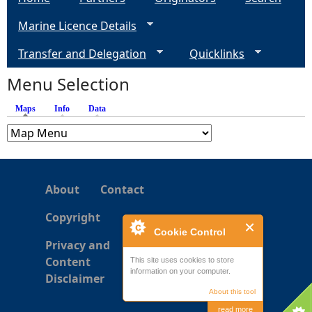
Marine Licence Details
Transfer and Delegation
Quicklinks
Menu Selection
Maps
(active tab)
Info
Data
About
Contact
Copyright
Cookie Control
Privacy and
Content
This site uses cookies to store
information on your computer.
Disclaimer
About this tool
read more