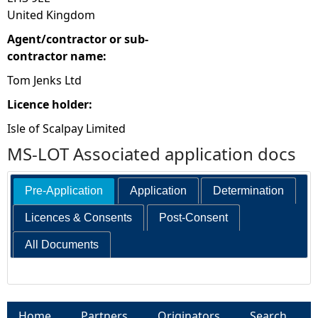
United Kingdom
Agent/contractor or sub-
contractor name:
Tom Jenks Ltd
Licence holder:
Isle of Scalpay Limited
MS-LOT Associated application docs
Pre-Application
Application
Determination
Licences & Consents
Post-Consent
All Documents
Home
Partners
Originators
Search