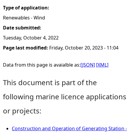
Type of application:
Renewables - Wind
Date submitted:
Tuesday, October 4, 2022
Page last modified:
Friday, October 20, 2023 - 11:04
Data from this page is avaialble as:
[JSON]
[XML]
This document is part of the
following marine licence applications
or projects:
Construction and Operation of Generating Station -