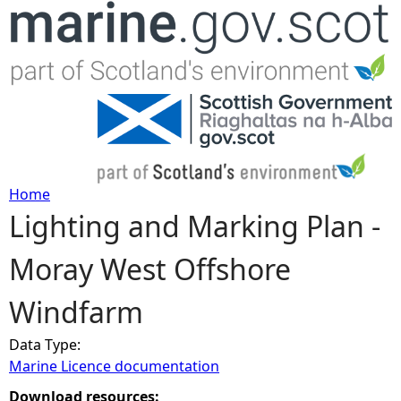
Jump to navigation
Home
Lighting and Marking Plan -
Y
Moray West Offshore
o
Windfarm
u
Data Type:
a
Marine Licence documentation
r
Download resources: