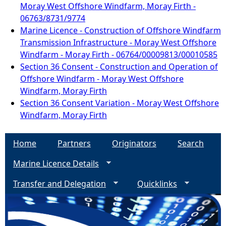
Moray West Offshore Windfarm, Moray Firth -
06763/8731/9774
Marine Licence - Construction of Offshore Windfarm
Transmission Infrastructure - Moray West Offshore
Windfarm - Moray Firth - 06764/00009813/00010585
Section 36 Consent - Construction and Operation of
Offshore Windfarm - Moray West Offshore
Windfarm, Moray Firth
Section 36 Consent Variation - Moray West Offshore
Windfarm, Moray Firth
Home
Partners
Originators
Search
Marine Licence Details
Transfer and Delegation
Quicklinks