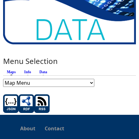
Menu Selection
Maps
(active tab)
Info
Data
About
Contact