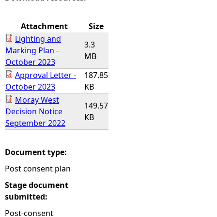
e
Attachment
Size
Lighting and
h
3.3
Marking Plan -
MB
October 2023
e
Approval Letter -
187.85
October 2023
KB
r
Moray West
149.57
Decision Notice
e
KB
September 2022
Document type:
Post consent plan
Stage document
submitted:
Post-consent