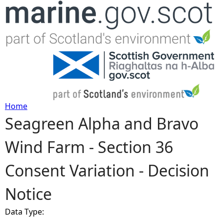
Jump to navigation
Home
Seagreen Alpha and Bravo
Y
Wind Farm - Section 36
o
Consent Variation - Decision
u
Notice
a
Data Type:
r