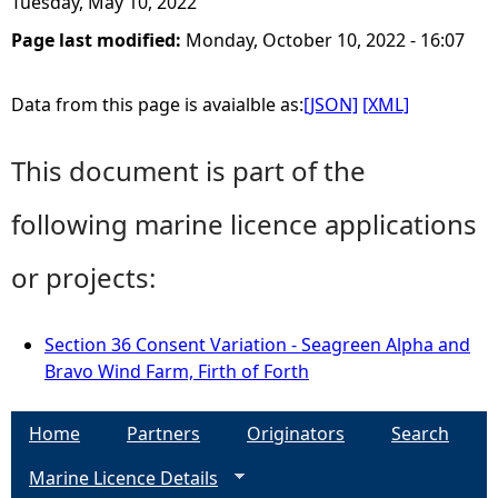
Tuesday, May 10, 2022
Page last modified:
Monday, October 10, 2022 - 16:07
Data from this page is avaialble as:
[JSON]
[XML]
This document is part of the
following marine licence applications
or projects:
Section 36 Consent Variation - Seagreen Alpha and
Bravo Wind Farm, Firth of Forth
Home
Partners
Originators
Search
Marine Licence Details