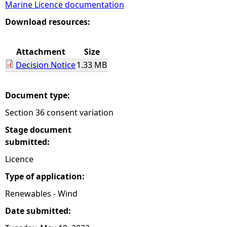
Marine Licence documentation
e
Download resources:
h
Attachment
Size
Decision Notice
1.33 MB
e
r
Document type:
Section 36 consent variation
e
Stage document
submitted:
Licence
Type of application:
Renewables - Wind
Date submitted: