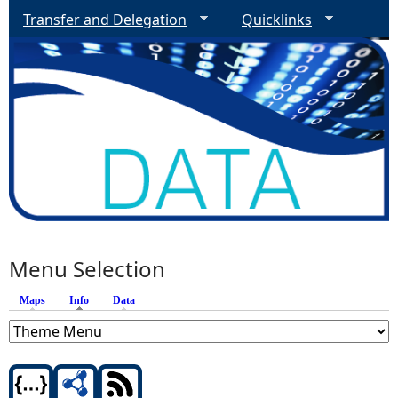
Transfer and Delegation
Quicklinks
Menu Selection
Maps
Info
(active tab)
Data