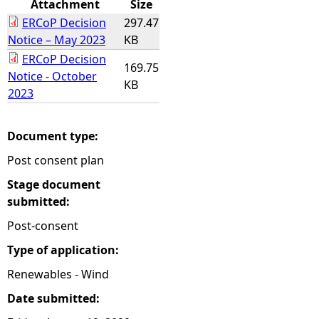
Attachment
Size
ERCoP Decision
297.47
e
Notice – May 2023
KB
ERCoP Decision
h
169.75
Notice - October
KB
2023
e
r
Document type:
Post consent plan
e
Stage document
submitted:
Post-consent
Type of application:
Renewables - Wind
Date submitted: