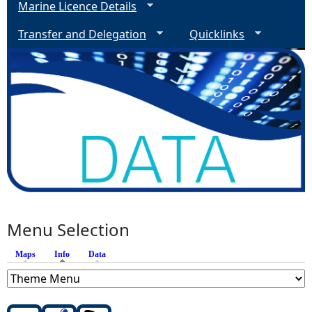
Marine Licence Details
Transfer and Delegation
Quicklinks
Menu Selection
Maps
Info
(active tab)
Data