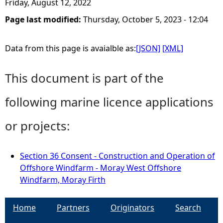
Friday, August 12, 2022
Page last modified:
Thursday, October 5, 2023 - 12:04
Data from this page is avaialble as:
[JSON]
[XML]
This document is part of the
following marine licence applications
or projects:
Section 36 Consent - Construction and Operation of
Offshore Windfarm - Moray West Offshore
Windfarm, Moray Firth
Home
Partners
Originators
Search