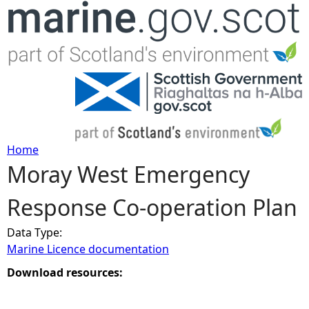
Jump to navigation
Home
Moray West Emergency
Y
Response Co-operation Plan
o
Data Type:
u
Marine Licence documentation
a
Download resources:
r