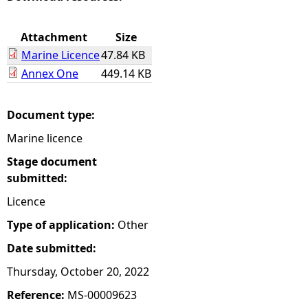
e
Attachment
Size
Marine Licence
47.84 KB
h
Annex One
449.14 KB
e
Document type:
r
Marine licence
e
Stage document
submitted:
Licence
Type of application:
Other
Date submitted:
Thursday, October 20, 2022
Reference:
MS-00009623