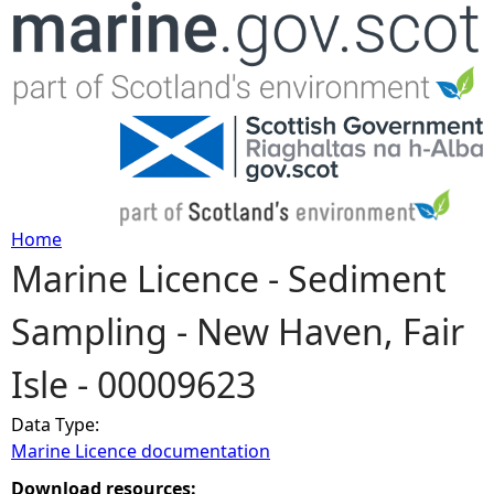
Jump to navigation
Home
Marine Licence - Sediment
Y
Sampling - New Haven, Fair
o
Isle - 00009623
u
Data Type:
a
Marine Licence documentation
r
Download resources: