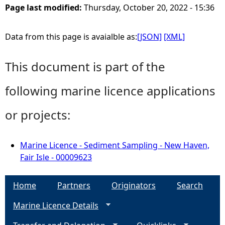
Page last modified:
Thursday, October 20, 2022 - 15:36
Data from this page is avaialble as:
[JSON]
[XML]
This document is part of the
following marine licence applications
or projects:
Marine Licence - Sediment Sampling - New Haven,
Fair Isle - 00009623
Home
Partners
Originators
Search
Marine Licence Details