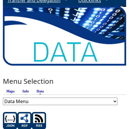
Transfer and Delegation
Quicklinks
Menu Selection
Maps
Info
Data
(active tab)