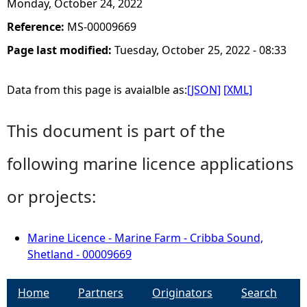
Monday, October 24, 2022
Reference:
MS-00009669
Page last modified:
Tuesday, October 25, 2022 - 08:33
Data from this page is avaialble as:
[JSON]
[XML]
This document is part of the
following marine licence applications
or projects:
Marine Licence - Marine Farm - Cribba Sound,
Shetland - 00009669
Home
Partners
Originators
Search