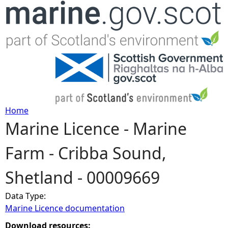
Jump to navigation
Home
Marine Licence - Marine
Y
Farm - Cribba Sound,
o
Shetland - 00009669
u
Data Type:
a
Marine Licence documentation
r
Download resources: