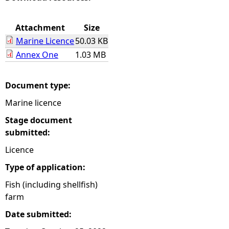
e
Attachment
Size
Marine Licence
50.03 KB
h
Annex One
1.03 MB
e
Document type:
r
Marine licence
e
Stage document
submitted:
Licence
Type of application:
Fish (including shellfish)
farm
Date submitted: