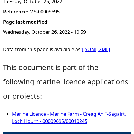
Tuesday, October 25, 2022
Reference:
MS-00009695
Page last modified:
Wednesday, October 26, 2022 - 10:59
Data from this page is avaialble as:
[JSON]
[XML]
This document is part of the
following marine licence applications
or projects:
Marine Licence - Marine Farm - Creag An T-Sagairt,
Loch Hourn - 00009695/00010245