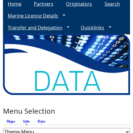
Home
Partners
Originators
Search
Marine Licence Details
Transfer and Delegation
Quicklinks
Menu Selection
Maps
Info
(active tab)
Data