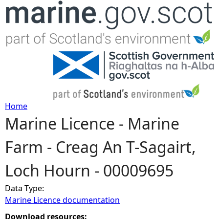
Jump to navigation
Home
Marine Licence - Marine
Y
Farm - Creag An T-Sagairt,
o
Loch Hourn - 00009695
u
Data Type:
a
Marine Licence documentation
r
Download resources: