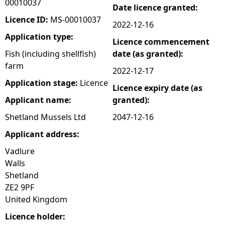
00010037
Date licence granted:
e
Licence ID:
MS-00010037
2022-12-16
Application type:
Licence commencement
h
Fish (including shellfish)
date (as granted):
farm
e
2022-12-17
Application stage:
Licence
Licence expiry date (as
r
Applicant name:
granted):
e
Shetland Mussels Ltd
2047-12-16
Applicant address:
Vadlure
Walls
Shetland
ZE2 9PF
United Kingdom
Licence holder: