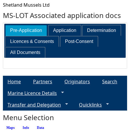
Shetland Mussels Ltd
MS-LOT Associated application docs
Pre-Application
Application
Determination
Licences & Consents
Post-Consent
All Documents
Home
Partners
Originators
Search
Marine Licence Details
Transfer and Delegation
Quicklinks
Menu Selection
Maps
Info
(active tab)
Data