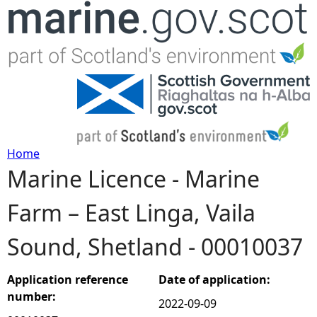
Jump to navigation
Home
Marine Licence - Marine
Y
Farm – East Linga, Vaila
o
Sound, Shetland - 00010037
u
a
Application reference
Date of application:
number:
2022-09-09
r