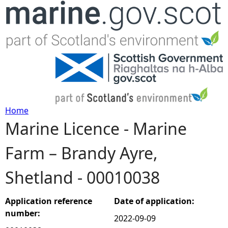
Jump to navigation
Home
Marine Licence - Marine
Y
Farm – Brandy Ayre,
o
Shetland - 00010038
u
a
Application reference
Date of application:
number:
2022-09-09
r