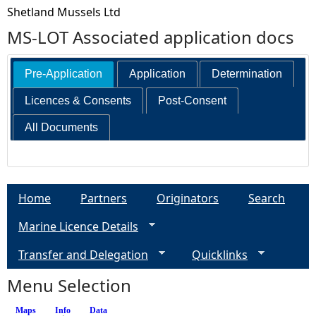
Shetland Mussels Ltd
MS-LOT Associated application docs
Pre-Application
Application
Determination
Licences & Consents
Post-Consent
All Documents
Home
Partners
Originators
Search
Marine Licence Details
Transfer and Delegation
Quicklinks
Menu Selection
Maps
Info
(active tab)
Data