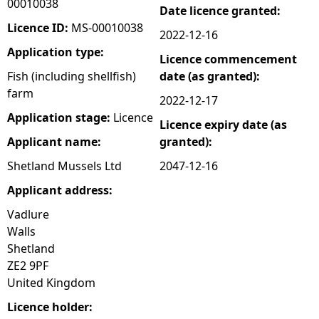
00010038
Date licence granted:
e
Licence ID:
MS-00010038
2022-12-16
Application type:
Licence commencement
h
Fish (including shellfish)
date (as granted):
farm
e
2022-12-17
Application stage:
Licence
Licence expiry date (as
r
Applicant name:
granted):
e
Shetland Mussels Ltd
2047-12-16
Applicant address:
Vadlure
Walls
Shetland
ZE2 9PF
United Kingdom
Licence holder: