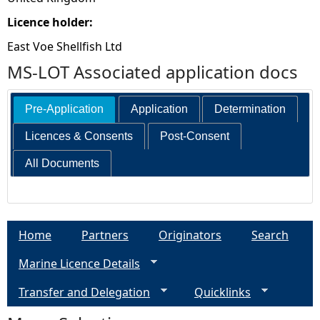
Licence holder:
East Voe Shellfish Ltd
MS-LOT Associated application docs
Pre-Application
Application
Determination
Licences & Consents
Post-Consent
All Documents
Home
Partners
Originators
Search
Marine Licence Details
Transfer and Delegation
Quicklinks