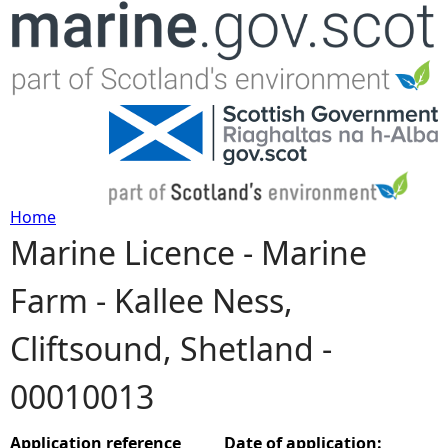
Jump to navigation
Home
Marine Licence - Marine
Y
Farm - Kallee Ness,
o
Cliftsound, Shetland -
u
00010013
a
r
Application reference
Date of application: