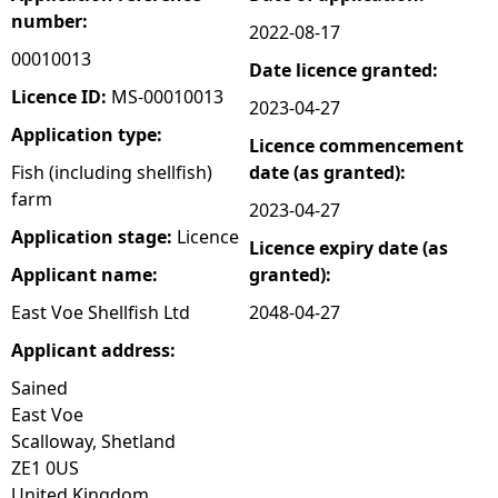
number:
2022-08-17
e
00010013
Date licence granted:
h
Licence ID:
MS-00010013
2023-04-27
Application type:
Licence commencement
e
Fish (including shellfish)
date (as granted):
farm
r
2023-04-27
Application stage:
Licence
Licence expiry date (as
e
Applicant name:
granted):
East Voe Shellfish Ltd
2048-04-27
Applicant address:
Sained
East Voe
Scalloway, Shetland
ZE1 0US
United Kingdom