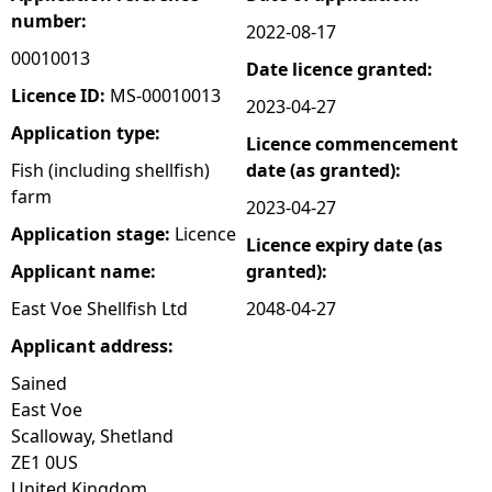
number:
2022-08-17
e
00010013
Date licence granted:
h
Licence ID:
MS-00010013
2023-04-27
Application type:
Licence commencement
e
Fish (including shellfish)
date (as granted):
farm
r
2023-04-27
Application stage:
Licence
Licence expiry date (as
e
Applicant name:
granted):
East Voe Shellfish Ltd
2048-04-27
Applicant address:
Sained
East Voe
Scalloway, Shetland
ZE1 0US
United Kingdom