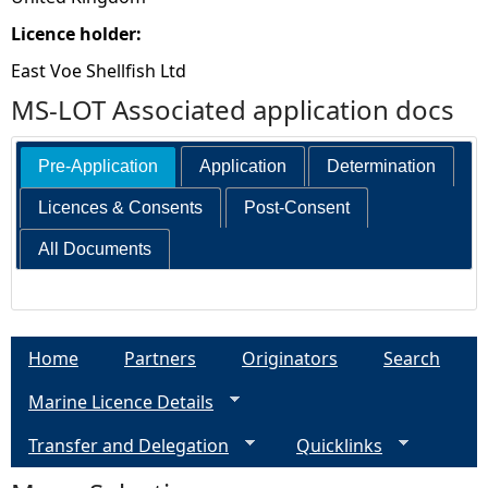
Licence holder:
East Voe Shellfish Ltd
MS-LOT Associated application docs
Pre-Application
Application
Determination
Licences & Consents
Post-Consent
All Documents
Home
Partners
Originators
Search
Marine Licence Details
Transfer and Delegation
Quicklinks