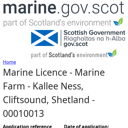
Jump to navigation
Home
Marine Licence - Marine
Y
Farm - Kallee Ness,
o
Cliftsound, Shetland -
u
00010013
a
r
Application reference
Date of application: