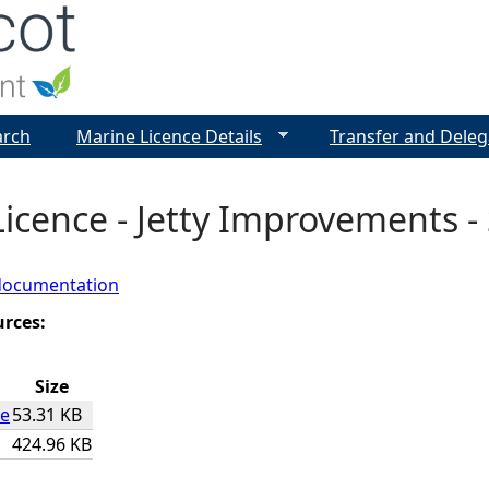
Jump to navigation
arch
Marine Licence Details
Transfer and Deleg
icence - Jetty Improvements - 
documentation
urces:
Size
ce
53.31 KB
424.96 KB