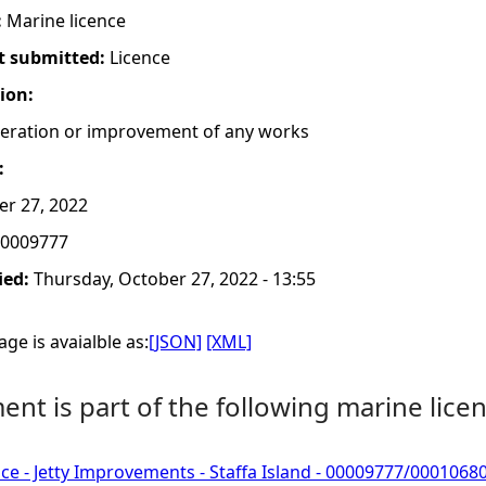
:
Marine licence
t submitted:
Licence
tion:
lteration or improvement of any works
:
er 27, 2022
0009777
ied:
Thursday, October 27, 2022 - 13:55
ge is avaialble as:
[JSON]
[XML]
nt is part of the following marine licen
ce - Jetty Improvements - Staffa Island - 00009777/0001068