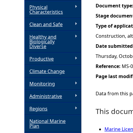
Document type
Physical
h
Characteristics
Stage documen
Clean and Safe
e
Type of applica
Construction, a
Healthy and
r
Biologically
Date submitted
Diverse
e
Thursday, Octob
Productive
Reference:
MS-0
Climate Change
Page last modif
Monitoring
Data from this pa
Administrative
Regions
This docume
National Marine
Plan
Marine Licen