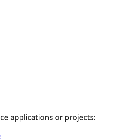
ce applications or projects:
0