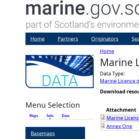
Home
Partners
Originators
Se
Home
Marine L
Y
Data Type:
o
Marine Licence 
u
Download reso
Menu Selection
a
Attachment
Maps
Info
(active tab)
Data
Marine Licen
r
Annex One
Basemaps
e