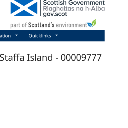
ation
Quicklinks
Staffa Island - 00009777