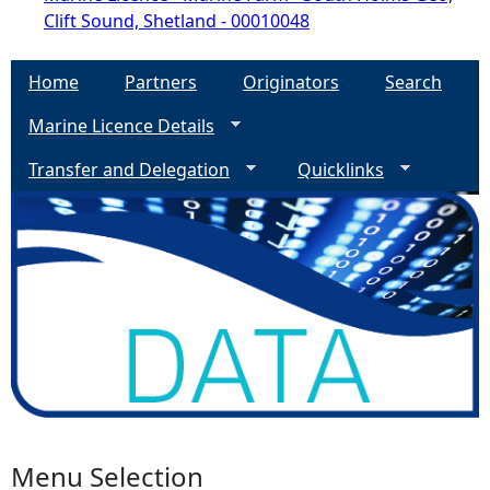
Clift Sound, Shetland - 00010048
Home
Partners
Originators
Search
Marine Licence Details
Transfer and Delegation
Quicklinks
Menu Selection