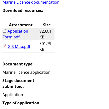
Marine Licence documentation
e
Download resources:
h
Attachment
Size
Application
923.61
e
Form.pdf
KB
501.79
r
GIS Map.pdf
KB
e
Document type:
Marine licence application
Stage document
submitted:
Application
Type of application: