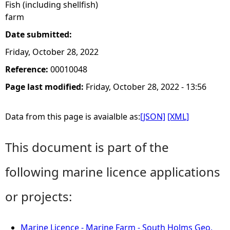
Fish (including shellfish)
farm
Date submitted:
Friday, October 28, 2022
Reference:
00010048
Page last modified:
Friday, October 28, 2022 - 13:56
Data from this page is avaialble as:
[JSON]
[XML]
This document is part of the
following marine licence applications
or projects:
Marine Licence - Marine Farm - South Holms Geo,