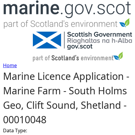
Jump to navigation
Home
Marine Licence Application -
Y
Marine Farm - South Holms
o
Geo, Clift Sound, Shetland -
u
00010048
a
Data Type:
r