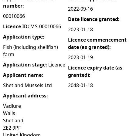
number:
2022-09-16
e
00010066
Date licence granted:
h
Licence ID:
MS-00010066
2023-01-18
Application type:
Licence commencement
e
Fish (including shellfish)
date (as granted):
farm
r
2023-01-19
Application stage:
Licence
Licence expiry date (as
e
Applicant name:
granted):
Shetland Mussels Ltd
2048-01-18
Applicant address:
Vadlure
Walls
Shetland
ZE2 9PF
United Kingdom