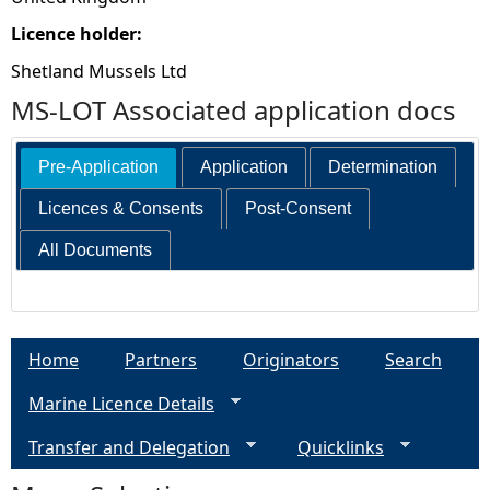
Licence holder:
Shetland Mussels Ltd
MS-LOT Associated application docs
Pre-Application
Application
Determination
Licences & Consents
Post-Consent
All Documents
Home
Partners
Originators
Search
Marine Licence Details
Transfer and Delegation
Quicklinks