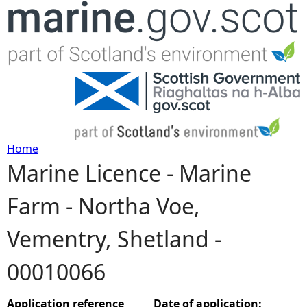
Jump to navigation
Home
Marine Licence - Marine
Y
Farm - Northa Voe,
o
Vementry, Shetland -
u
00010066
a
r
Application reference
Date of application: