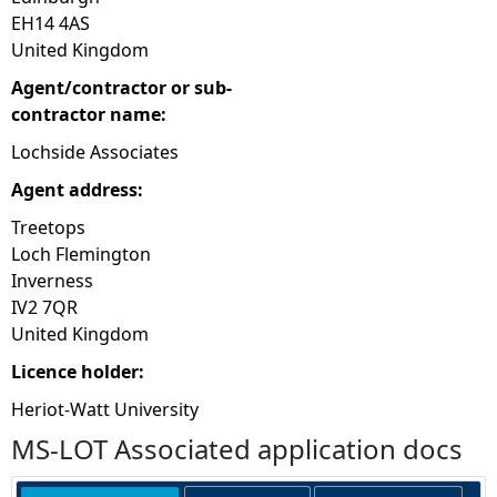
EH14 4AS
United Kingdom
Agent/contractor or sub-
contractor name:
Lochside Associates
Agent address:
Treetops
Loch Flemington
Inverness
IV2 7QR
United Kingdom
Licence holder:
Heriot-Watt University
MS-LOT Associated application docs