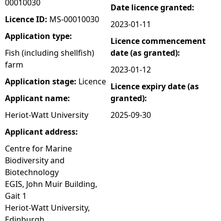
00010030
Date licence granted:
e
Licence ID:
MS-00010030
2023-01-11
Application type:
Licence commencement
h
Fish (including shellfish)
date (as granted):
farm
e
2023-01-12
Application stage:
Licence
Licence expiry date (as
r
Applicant name:
granted):
e
Heriot-Watt University
2025-09-30
Applicant address:
Centre for Marine
Biodiversity and
Biotechnology
EGIS, John Muir Building,
Gait 1
Heriot-Watt University,
Edinburgh