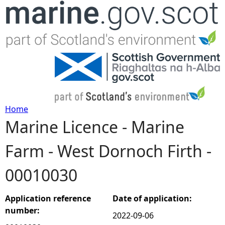
Jump to navigation
Home
Marine Licence - Marine
Y
Farm - West Dornoch Firth -
o
00010030
u
a
Application reference
Date of application:
number:
2022-09-06
r