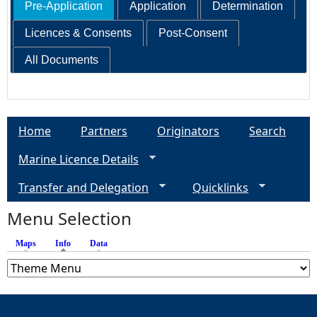
Pre-Application
Application
Determination
Licences & Consents
Post-Consent
All Documents
Home
Partners
Originators
Search
Marine Licence Details
Transfer and Delegation
Quicklinks
Menu Selection
Maps
Info
(active tab)
Data