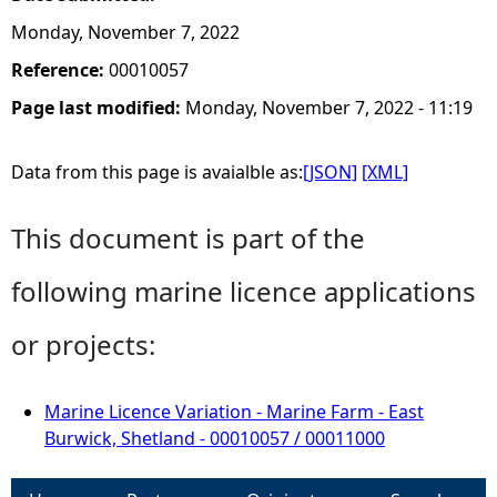
Monday, November 7, 2022
Reference:
00010057
Page last modified:
Monday, November 7, 2022 - 11:19
Data from this page is avaialble as:
[JSON]
[XML]
This document is part of the
following marine licence applications
or projects:
Marine Licence Variation - Marine Farm - East
Burwick, Shetland - 00010057 / 00011000