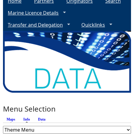
Home
Partners
Originators
Search
Marine Licence Details
Transfer and Delegation
Quicklinks
Menu Selection
Maps
Info
(active tab)
Data