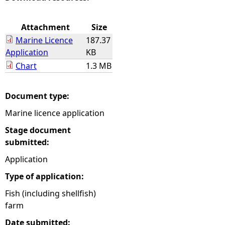
e
Attachment
Size
Marine Licence
187.37
h
Application
KB
Chart
1.3 MB
e
r
Document type:
Marine licence application
e
Stage document
submitted:
Application
Type of application:
Fish (including shellfish)
farm
Date submitted: