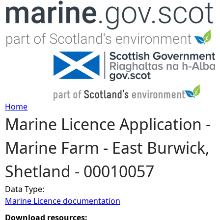
Jump to navigation
Home
Marine Licence Application -
Y
Marine Farm - East Burwick,
o
Shetland - 00010057
u
Data Type:
a
Marine Licence documentation
r
Download resources: