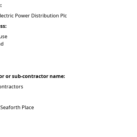
e:
lectric Power Distribution Plc
ess:
use
ad
or or sub-contractor name:
ontractors
 Seaforth Place