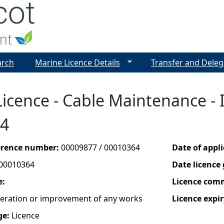
Jump to navigation
arch
Marine Licence Details
Transfer and Deleg
icence - Cable Maintenance - I
4
ference number:
00009877 / 00010364
Date of appl
00010364
Date licence
e:
Licence com
lteration or improvement of any works
Licence expir
ge:
Licence