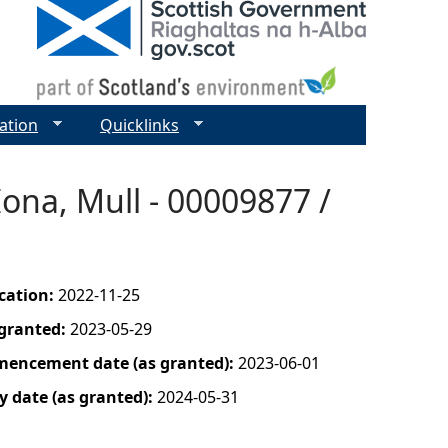
ation
Quicklinks
ona, Mull - 00009877 /
ication:
2022-11-25
 granted:
2023-05-29
mencement date (as granted):
2023-06-01
y date (as granted):
2024-05-31