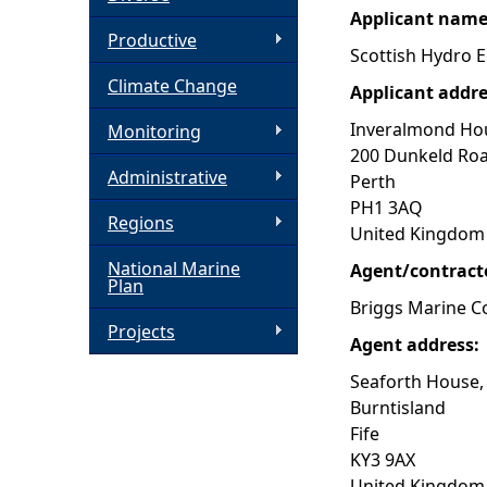
Applicant nam
h
Productive
Scottish Hydro E
Climate Change
e
Applicant addr
Inveralmond Ho
Monitoring
r
200 Dunkeld Ro
Administrative
Perth
e
PH1 3AQ
Regions
United Kingdom
National Marine
Agent/contract
Plan
Briggs Marine C
Projects
Agent address:
Seaforth House,
Burntisland
Fife
KY3 9AX
United Kingdom