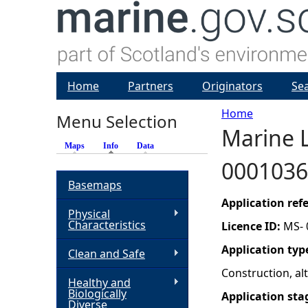
Home
Partners
Originators
Se
Home
Menu Selection
Marine L
Y
Maps
Info
(active tab)
Data
0001036
o
Basemaps
u
Application re
Physical
Characteristics
Licence ID:
MS- 
a
Application typ
Clean and Safe
r
Construction, a
Healthy and
Biologically
Application sta
e
Diverse