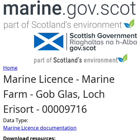
Jump to navigation
Home
Marine Licence - Marine
Y
Farm - Gob Glas, Loch
o
Erisort - 00009716
u
Data Type:
a
Marine Licence documentation
r
Download resources: