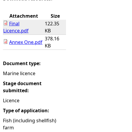
e
Attachment
Size
Final
122.35
h
Licence.pdf
KB
378.16
e
Annex One.pdf
KB
r
Document type:
e
Marine licence
Stage document
submitted:
Licence
Type of application:
Fish (including shellfish)
farm