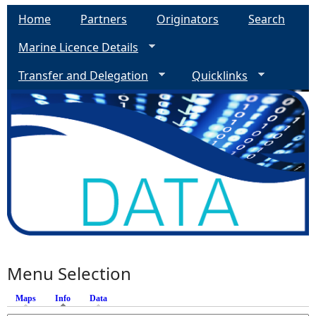
Home
Partners
Originators
Search
Marine Licence Details
Transfer and Delegation
Quicklinks
Menu Selection
Maps
Info
(active tab)
Data