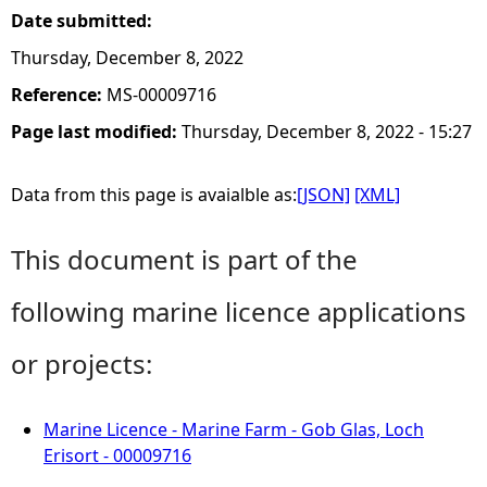
Date submitted:
Thursday, December 8, 2022
Reference:
MS-00009716
Page last modified:
Thursday, December 8, 2022 - 15:27
Data from this page is avaialble as:
[JSON]
[XML]
This document is part of the
following marine licence applications
or projects:
Marine Licence - Marine Farm - Gob Glas, Loch
Erisort - 00009716