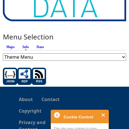
Menu Selection
Maps
Info
(active tab)
Data
About
Contact
Copyright
Cookie Control
Privacy and
This site uses cookies to store