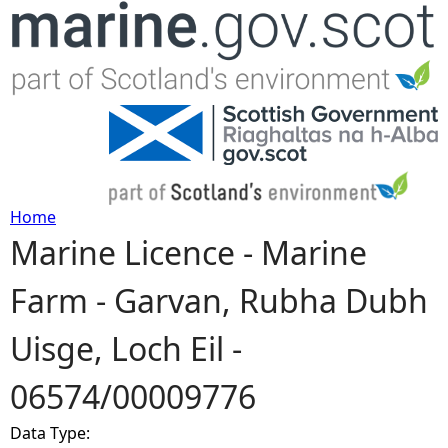
Jump to navigation
Home
Marine Licence - Marine
Y
Farm - Garvan, Rubha Dubh
o
Uisge, Loch Eil -
u
06574/00009776
a
Data Type:
r