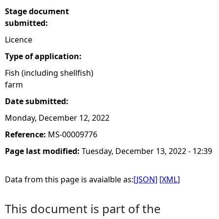
Stage document
submitted:
Licence
Type of application:
Fish (including shellfish)
farm
Date submitted:
Monday, December 12, 2022
Reference:
MS-00009776
Page last modified:
Tuesday, December 13, 2022 - 12:39
Data from this page is avaialble as:
[JSON]
[XML]
This document is part of the