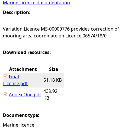
Marine Licence documentation
e
Description:
h
Variation Licence MS-00009776 provides correction of
mooring area coordinate on Licence 06574/18/0.
e
r
Download resources:
e
Attachment
Size
Final
51.18 KB
Licence.pdf
439.92
Annex One.pdf
KB
Document type:
Marine licence