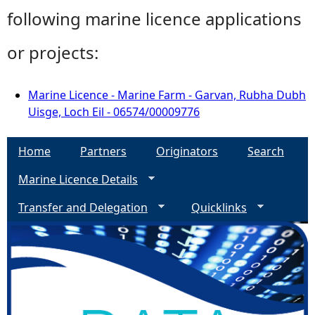
following marine licence applications
or projects:
Marine Licence - Marine Farm - Garvan, Rubha Dubh
Uisge, Loch Eil - 06574/00009776
Home
Partners
Originators
Search
Marine Licence Details
Transfer and Delegation
Quicklinks