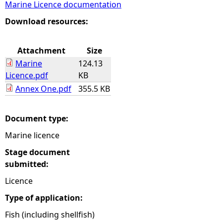
Marine Licence documentation
e
Download resources:
h
Attachment
Size
Marine
124.13
e
Licence.pdf
KB
Annex One.pdf
355.5 KB
r
e
Document type:
Marine licence
Stage document
submitted:
Licence
Type of application:
Fish (including shellfish)