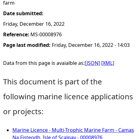
farm
Date submitted:
Friday, December 16, 2022
Reference:
MS-00008976
Page last modified:
Friday, December 16, 2022 - 14:03
Data from this page is avaialble as:
[JSON]
[XML]
This document is part of the
following marine licence applications
or projects:
Marine Licence - Multi-Trophic Marine Farm - Camas
Na Fisteodh, Isle of Scalpay - 00008976