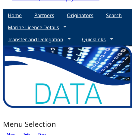
Home
Partners
Originators
Search
Marine Licence Details
Transfer and Delegation
Quicklinks
Menu Selection
Maps
Info
(active tab)
Data