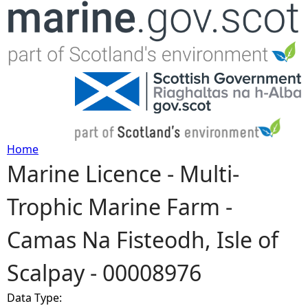
Jump to navigation
Home
Marine Licence - Multi-
Y
Trophic Marine Farm -
o
Camas Na Fisteodh, Isle of
u
Scalpay - 00008976
a
Data Type:
r