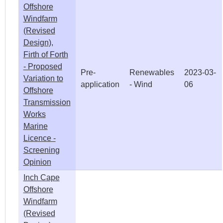
Offshore
Windfarm
(Revised
Design),
Firth of Forth
- Proposed
Pre-
Renewables
2023-03-
Variation to
application
- Wind
06
Offshore
Transmission
Works
Marine
Licence -
Screening
Opinion
Inch Cape
Offshore
Windfarm
(Revised