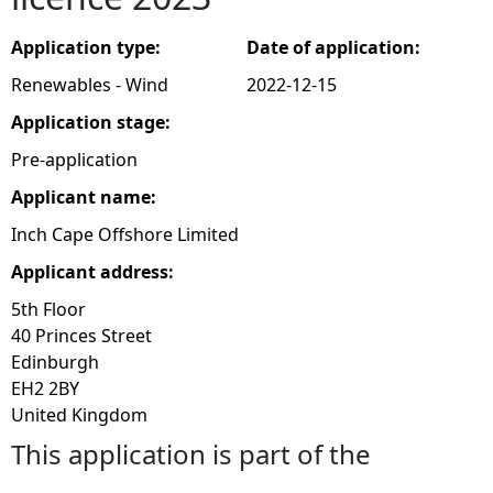
e
Application type:
Date of application:
Renewables - Wind
2022-12-15
h
Application stage:
e
Pre-application
Applicant name:
r
Inch Cape Offshore Limited
e
Applicant address:
5th Floor
40 Princes Street
Edinburgh
EH2 2BY
United Kingdom
This application is part of the