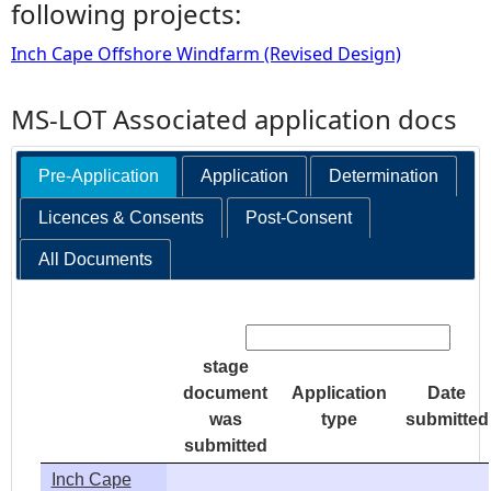
following projects:
Inch Cape Offshore Windfarm (Revised Design)
MS-LOT Associated application docs
Pre-Application
Application
Determination
Licences & Consents
Post-Consent
All Documents
Search:
stage
document
Application
Date
was
type
submitted
submitted
Inch Cape