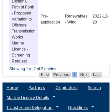
Design),
Firth of Forth
- Proposed
Pre-
Renewables
2022-12-
Variation to
application
- Wind
20
Offshore
Transmission
Works
Marine
Licence -
Screening
Request
Showing 1 to 2 of 2 entries
First
Previous
1
Next
Last
Home
Partners
Originators
Search
Marine Licence Details
Transfer and Delegation
Quicklinks