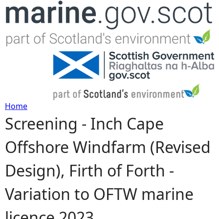
Jump to navigation
Home
Screening - Inch Cape
Y
Offshore Windfarm (Revised
o
Design), Firth of Forth -
u
Variation to OFTW marine
a
licence 2023
r