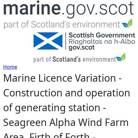
Jump to navigation
Home
Marine Licence Variation -
Y
Construction and operation
o
of generating station -
u
Seagreen Alpha Wind Farm
a
Area, Firth of Forth -
r