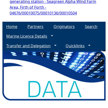
generating station - Seagreen Alpha Wind Farm
Area, Firth of Forth -
04676/00010075/00010136/00010504
Home
Partners
Originators
Search
Marine Licence Details
Transfer and Delegation
Quicklinks