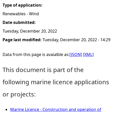
Type of application:
Renewables - Wind
Date submitted:
Tuesday, December 20, 2022
Page last modified:
Tuesday, December 20, 2022 - 14:29
Data from this page is avaialble as:
[JSON]
[XML]
This document is part of the
following marine licence applications
or projects:
Marine Licence - Construction and operation of