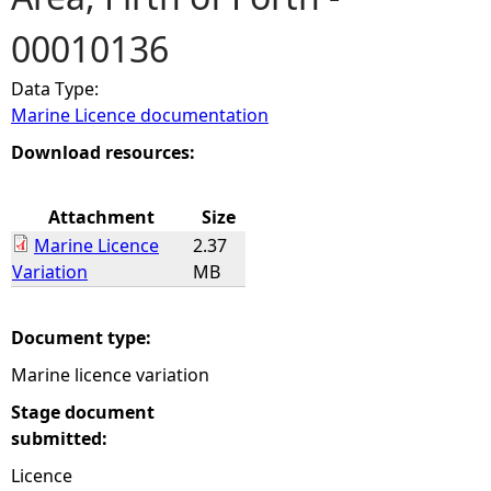
00010136
e
Data Type:
h
Marine Licence documentation
e
Download resources:
r
Attachment
Size
Marine Licence
2.37
e
Variation
MB
Document type:
Marine licence variation
Stage document
submitted:
Licence