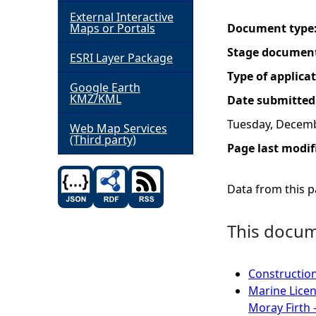
External Interactive
h
Maps or Portals
Document type
Stage documen
ESRI Layer Package
e
Type of applica
Google Earth
r
KMZ/KML
Date submitted
Tuesday, Decemb
e
Web Map Services
(Third party)
Page last modif
Data from this pa
This docume
Construction
Marine Licen
Moray Firth