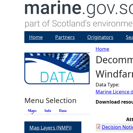
Home
Partners
Originators
Se
Home
Decommi
Y
Windfar
o
Data Type:
u
Marine Licence 
Menu Selection
a
Download reso
Maps
(active tab)
Info
Data
r
At
Decision Noti
Map Layers (NMPi)
e