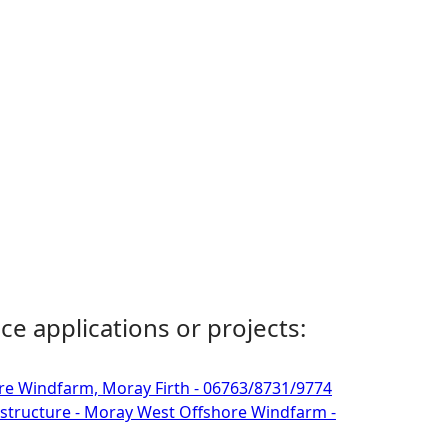
ce applications or projects:
re Windfarm, Moray Firth - 06763/8731/9774
astructure - Moray West Offshore Windfarm -