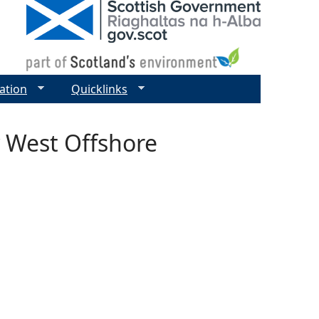
ation
Quicklinks
 West Offshore