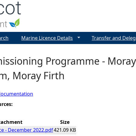
Jump to navigation
arch
Marine Licence Details
Transfer and Deleg
ssioning Programme - Moray
m, Moray Firth
documentation
urces:
tachment
Size
ce - December 2022.pdf
421.09 KB