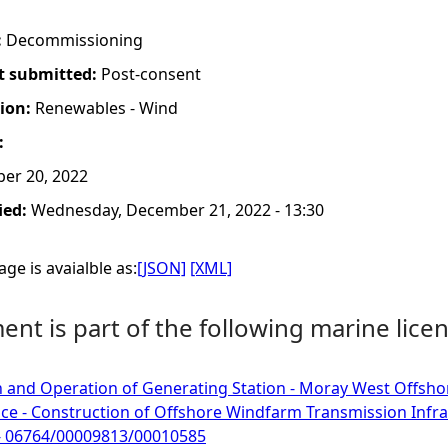
:
Decommissioning
t submitted:
Post-consent
tion:
Renewables - Wind
:
er 20, 2022
ied:
Wednesday, December 21, 2022 - 13:30
ge is avaialble as:
[JSON]
[XML]
nt is part of the following marine licen
 and Operation of Generating Station - Moray West Offsho
ce - Construction of Offshore Windfarm Transmission Infr
 - 06764/00009813/00010585