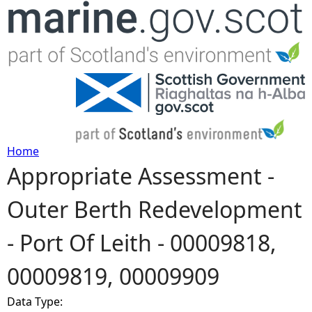
Jump to navigation
Home
Appropriate Assessment -
Y
Outer Berth Redevelopment
o
- Port Of Leith - 00009818,
u
00009819, 00009909
a
Data Type:
r