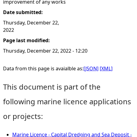
improvement of any works
Date submitted:
Thursday, December 22,
2022
Page last modified:
Thursday, December 22, 2022 - 12:20
Data from this page is avaialble as:
[JSON]
[XML]
This document is part of the
following marine licence applications
or projects:
Marine Licence - Capital Dredging and Sea Deposit -