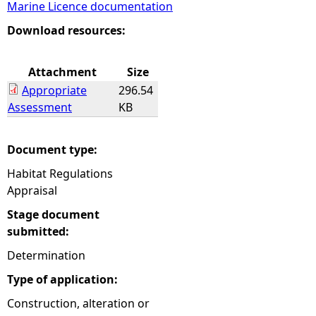
Marine Licence documentation
e
Download resources:
h
Attachment
Size
Appropriate
296.54
e
Assessment
KB
r
Document type:
e
Habitat Regulations
Appraisal
Stage document
submitted:
Determination
Type of application:
Construction, alteration or