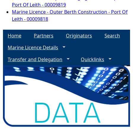
Port Of Leith - 00009819
Marine Licence - Outer Berth Construction - Port Of
Leith - 00009818
Home
Partners
Originators
Search
Marine Licence Details
Transfer and Delegation
Quicklinks