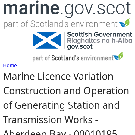
Jump to navigation
Home
Marine Licence Variation -
Y
Construction and Operation
o
of Generating Station and
u
Transmission Works -
a
Aberdeen Bay - 00010195
r