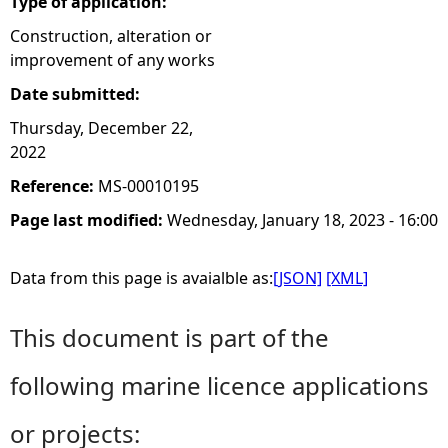
Type of application:
Construction, alteration or
improvement of any works
Date submitted:
Thursday, December 22,
2022
Reference:
MS-00010195
Page last modified:
Wednesday, January 18, 2023 - 16:00
Data from this page is avaialble as:
[JSON]
[XML]
This document is part of the
following marine licence applications
or projects: