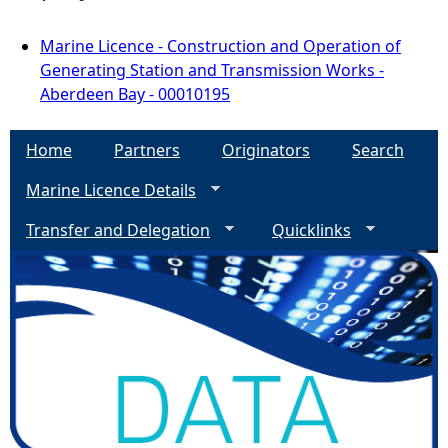
Marine Licence - Construction and Operation of
Generating Station and Transmission Works -
Aberdeen Bay - 00010195
Home
Partners
Originators
Search
Marine Licence Details
Transfer and Delegation
Quicklinks