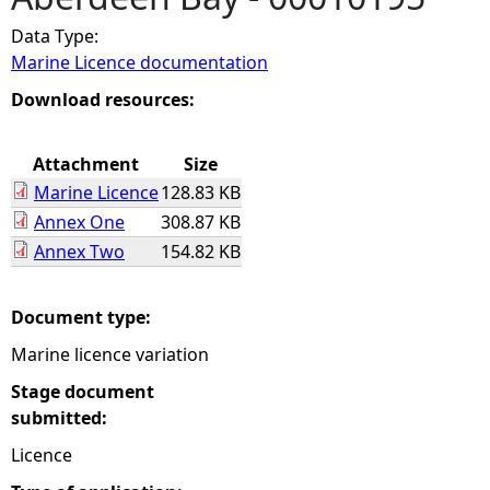
Data Type:
e
Marine Licence documentation
h
Download resources:
e
Attachment
Size
Marine Licence
128.83 KB
r
Annex One
308.87 KB
Annex Two
154.82 KB
e
Document type:
Marine licence variation
Stage document
submitted:
Licence