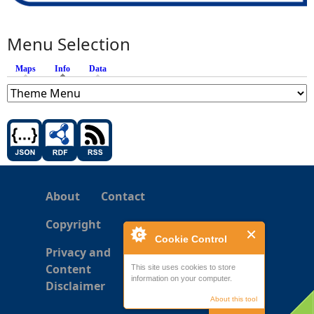
Menu Selection
Maps
Info
(active tab)
Data
About
Contact
Copyright
Cookie Control
Privacy and
Content
This site uses cookies to store
information on your computer.
Disclaimer
About this tool