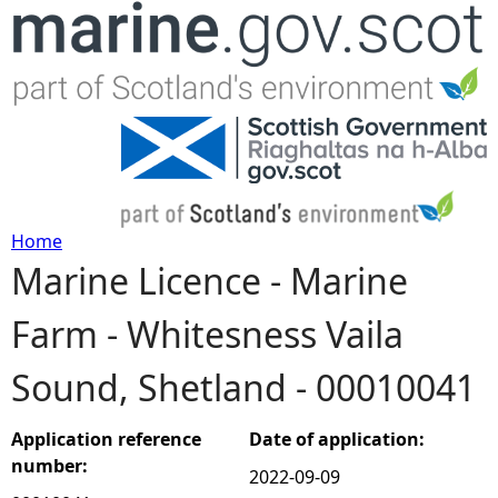
Jump to navigation
Home
Marine Licence - Marine
Y
Farm - Whitesness Vaila
o
Sound, Shetland - 00010041
u
a
Application reference
Date of application:
number:
2022-09-09
r