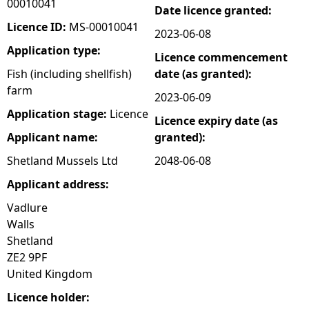
00010041
Date licence granted:
e
Licence ID:
MS-00010041
2023-06-08
Application type:
Licence commencement
h
Fish (including shellfish)
date (as granted):
farm
e
2023-06-09
Application stage:
Licence
Licence expiry date (as
r
Applicant name:
granted):
e
Shetland Mussels Ltd
2048-06-08
Applicant address:
Vadlure
Walls
Shetland
ZE2 9PF
United Kingdom
Licence holder: