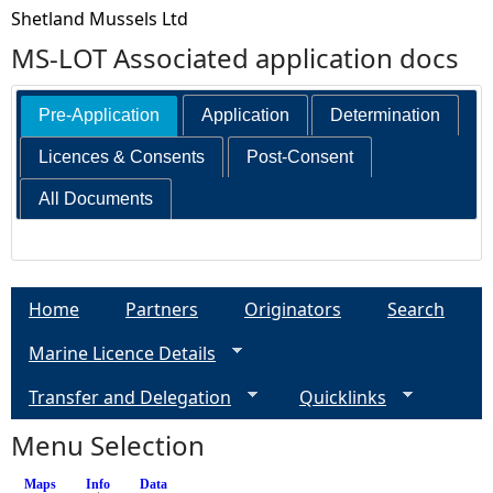
Shetland Mussels Ltd
MS-LOT Associated application docs
Pre-Application
Application
Determination
Licences & Consents
Post-Consent
All Documents
Home
Partners
Originators
Search
Marine Licence Details
Transfer and Delegation
Quicklinks
Menu Selection
Maps
Info
(active tab)
Data