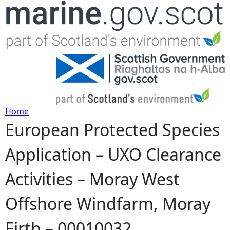
Jump to navigation
Home
European Protected Species
Y
Application – UXO Clearance
o
Activities – Moray West
u
Offshore Windfarm, Moray
a
Firth – 00010032
r