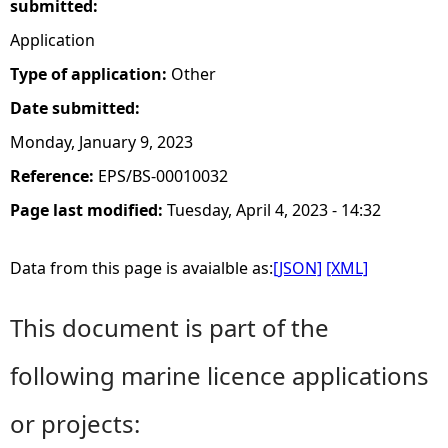
submitted:
Application
Type of application:
Other
Date submitted:
Monday, January 9, 2023
Reference:
EPS/BS-00010032
Page last modified:
Tuesday, April 4, 2023 - 14:32
Data from this page is avaialble as:
[JSON]
[XML]
This document is part of the
following marine licence applications
or projects: