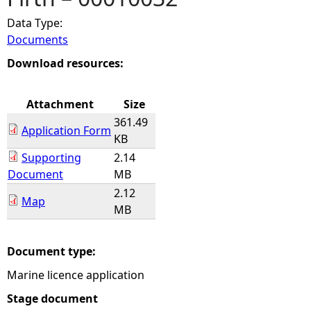
Data Type:
e
Documents
h
Download resources:
e
Attachment
Size
361.49
r
Application Form
KB
Supporting
2.14
e
Document
MB
2.12
Map
MB
Document type:
Marine licence application
Stage document