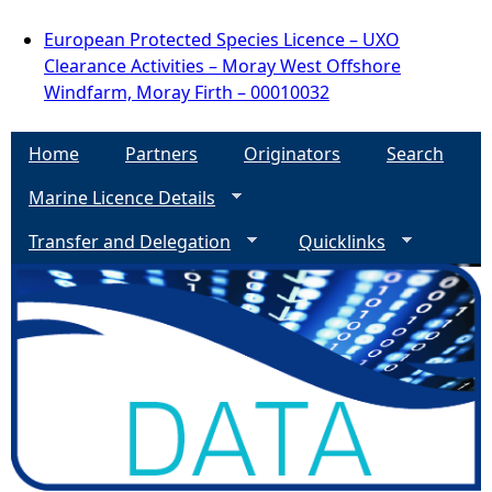
European Protected Species Licence – UXO
Clearance Activities – Moray West Offshore
Windfarm, Moray Firth – 00010032
Home
Partners
Originators
Search
Marine Licence Details
Transfer and Delegation
Quicklinks