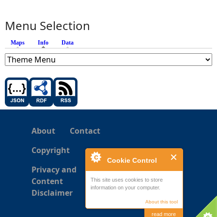
Menu Selection
Maps
Info
(active tab)
Data
About
Contact
Copyright
Cookie Control
Privacy and
Content
This site uses cookies to store
information on your computer.
Disclaimer
About this tool
read more