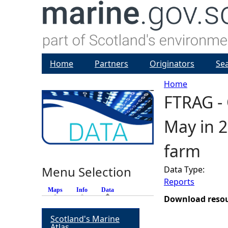
Home
Partners
Originators
Se
Home
FTRAG - 
Y
May in 2
o
farm
u
Menu Selection
Data Type:
a
Reports
Maps
Info
Data
(active tab)
r
Download reso
Scotland's Marine
e
Atlas