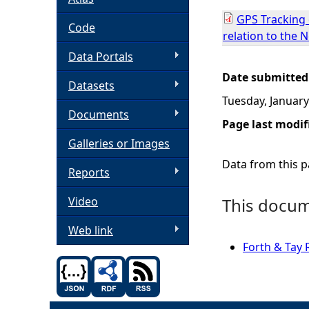
GPS Tracking o
h
Code
relation to the 
Data Portals
e
Date submitted
Datasets
r
Tuesday, January
Documents
e
Page last modif
Galleries or Images
Data from this pa
Reports
Video
This docume
Web link
Forth & Tay 