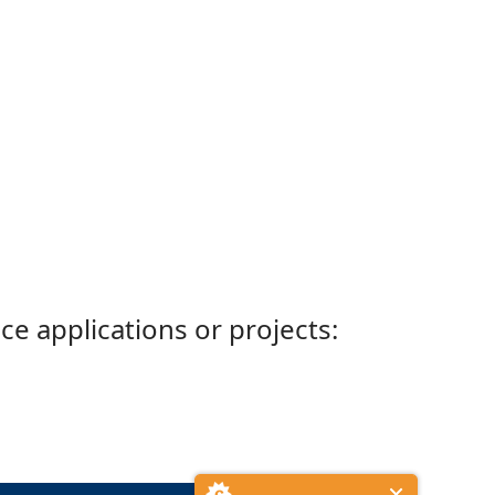
ce applications or projects: