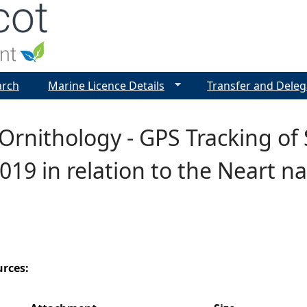
Jump to navigation
arch
Marine Licence Details
Transfer and Deleg
Ornithology - GPS Tracking of 
019 in relation to the Neart n
urces: