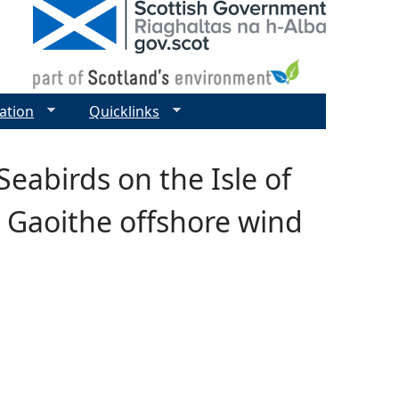
ation
Quicklinks
Seabirds on the Isle of
a Gaoithe offshore wind