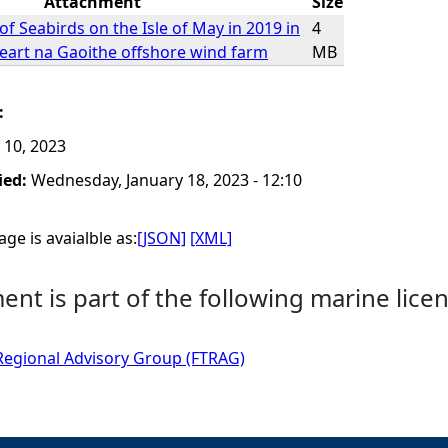
Attachment
Size
f Seabirds on the Isle of May in 2019 in
4
Neart na Gaoithe offshore wind farm
MB
:
 10, 2023
ied:
Wednesday, January 18, 2023 - 12:10
ge is avaialble as:
[JSON]
[XML]
nt is part of the following marine licen
Regional Advisory Group (FTRAG)