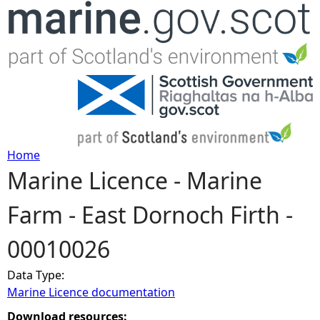
Jump to navigation
Home
Marine Licence - Marine
Y
Farm - East Dornoch Firth -
o
00010026
u
Data Type:
a
Marine Licence documentation
r
Download resources: