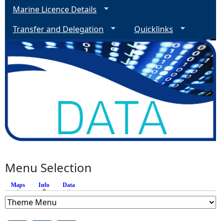
Marine Licence Details
Transfer and Delegation
Quicklinks
Menu Selection
Maps
Info
(active tab)
Data