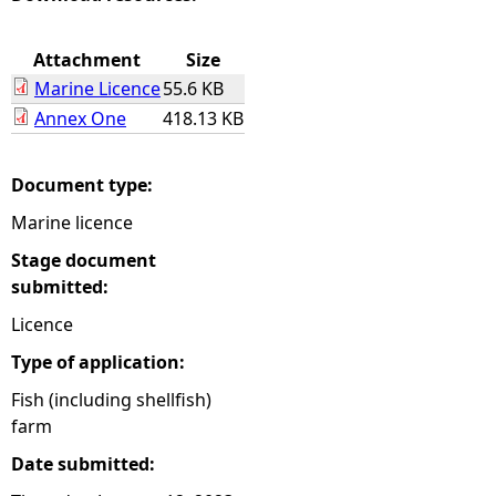
e
Attachment
Size
Marine Licence
55.6 KB
h
Annex One
418.13 KB
e
Document type:
r
Marine licence
e
Stage document
submitted:
Licence
Type of application:
Fish (including shellfish)
farm
Date submitted: