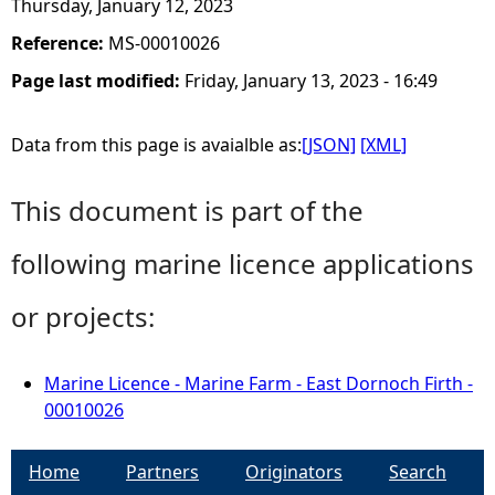
Thursday, January 12, 2023
Reference:
MS-00010026
Page last modified:
Friday, January 13, 2023 - 16:49
Data from this page is avaialble as:
[JSON]
[XML]
This document is part of the
following marine licence applications
or projects:
Marine Licence - Marine Farm - East Dornoch Firth -
00010026
Home
Partners
Originators
Search