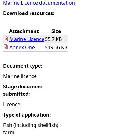
Marine Licence documentation
e
Download resources:
h
Attachment
Size
Marine Licence
55.7 KB
e
Annex One
519.66 KB
r
Document type:
e
Marine licence
Stage document
submitted:
Licence
Type of application:
Fish (including shellfish)
farm