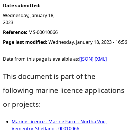
Date submitted:
Wednesday, January 18,
2023
Reference:
MS-00010066
Page last modified:
Wednesday, January 18, 2023 - 16:56
Data from this page is avaialble as:
[JSON]
[XML]
This document is part of the
following marine licence applications
or projects:
Marine Licence - Marine Farm - Northa Voe,
Vementry, Shetland - 00010066