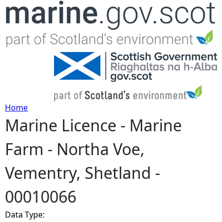
Jump to navigation
Home
Marine Licence - Marine
Y
Farm - Northa Voe,
o
Vementry, Shetland -
u
00010066
a
Data Type:
r