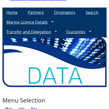
Home
Partners
Originators
Search
Marine Licence Details
Transfer and Delegation
Quicklinks
Menu Selection
Maps
Info
(active tab)
Data