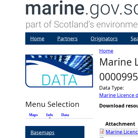
Home
Partners
Originators
Se
Home
Marine L
Y
0000995
o
Data Type:
u
Marine Licence 
Menu Selection
a
Download reso
Maps
Info
(active tab)
Data
r
Attachment
Marine Licen
Basemaps
e