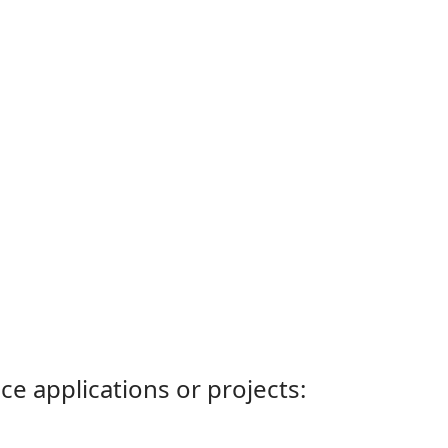
ce applications or projects: