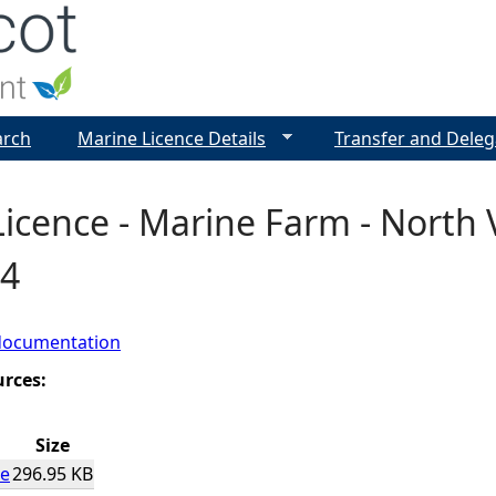
Jump to navigation
arch
Marine Licence Details
Transfer and Deleg
icence - Marine Farm - North 
4
documentation
urces:
Size
ce
296.95 KB