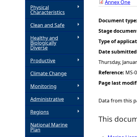
Annex One
Physical
h
Characteristics
Document type
Clean and Safe
e
Stage documen
Healthy and
r
Type of applica
Biologically
Diverse
Date submitted
e
Productive
Thursday, Januar
Reference:
MS-0
Climate Change
Page last modif
Monitoring
Administrative
Data from this pa
Regions
This docume
National Marine
Plan