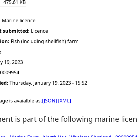
475.61 KB
:
Marine licence
t submitted:
Licence
tion:
Fish (including shellfish) farm
:
y 19, 2023
0009954
ied:
Thursday, January 19, 2023 - 15:52
ge is avaialble as:
[JSON]
[XML]
nt is part of the following marine licen