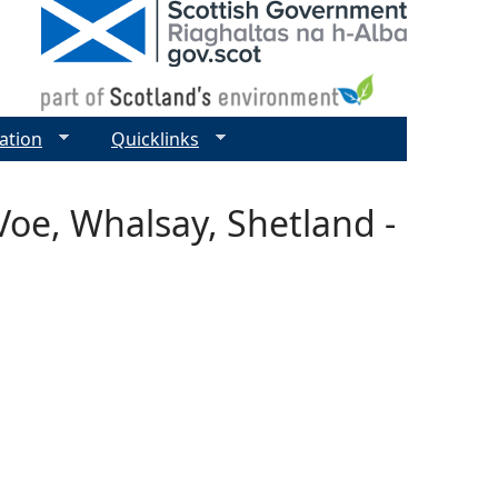
ation
Quicklinks
Voe, Whalsay, Shetland -