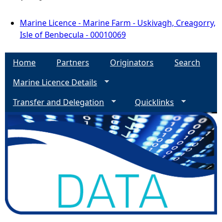
Marine Licence - Marine Farm - Uskivagh, Creagorry,
Isle of Benbecula - 00010069
Home
Partners
Originators
Search
Marine Licence Details
Transfer and Delegation
Quicklinks