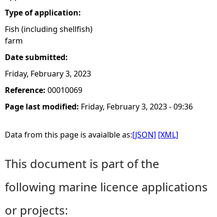
Type of application:
Fish (including shellfish)
farm
Date submitted:
Friday, February 3, 2023
Reference:
00010069
Page last modified:
Friday, February 3, 2023 - 09:36
Data from this page is avaialble as:
[JSON]
[XML]
This document is part of the
following marine licence applications
or projects: