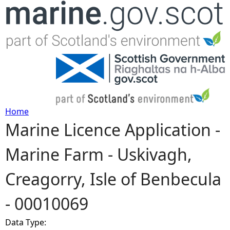
Jump to navigation
Home
Marine Licence Application -
Y
Marine Farm - Uskivagh,
o
Creagorry, Isle of Benbecula
u
- 00010069
a
Data Type:
r