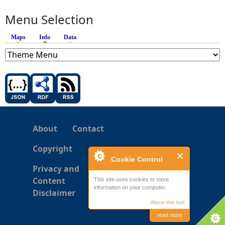
Menu Selection
Maps
Info
(active tab)
Data
About
Contact
Copyright
Cookie Control
Privacy and
Content
This site uses cookies to store
information on your computer.
Disclaimer
About this tool
read more