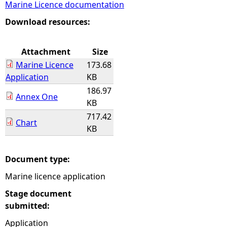
Marine Licence documentation
e
Download resources:
h
Attachment
Size
Marine Licence
173.68
e
Application
KB
186.97
r
Annex One
KB
717.42
e
Chart
KB
Document type:
Marine licence application
Stage document
submitted:
Application