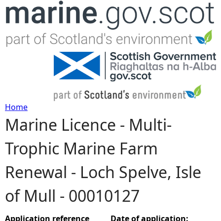
Jump to navigation
Home
Marine Licence - Multi-
Y
Trophic Marine Farm
o
Renewal - Loch Spelve, Isle
u
of Mull - 00010127
a
r
Application reference
Date of application: