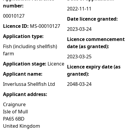
number:
2022-11-11
e
00010127
Date licence granted:
h
Licence ID:
MS-00010127
2023-03-24
Application type:
Licence commencement
e
Fish (including shellfish)
date (as granted):
farm
r
2023-03-25
Application stage:
Licence
Licence expiry date (as
e
Applicant name:
granted):
Inverlussa Shellfish Ltd
2048-03-24
Applicant address:
Craignure
Isle of Mull
PA65 6BD
United Kingdom