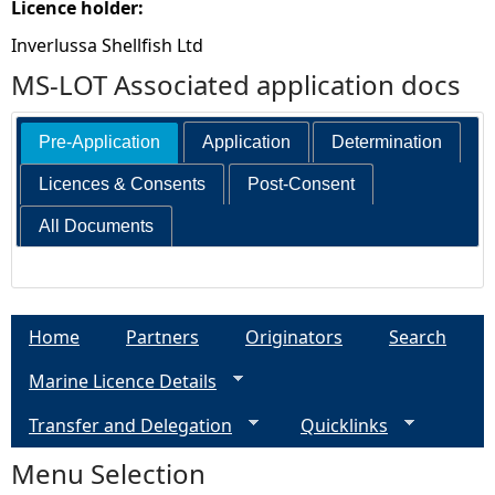
Licence holder:
Inverlussa Shellfish Ltd
MS-LOT Associated application docs
Pre-Application
Application
Determination
Licences & Consents
Post-Consent
All Documents
Home
Partners
Originators
Search
Marine Licence Details
Transfer and Delegation
Quicklinks
Menu Selection