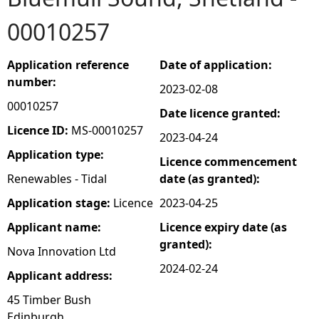
00010257
e
h
Application reference
Date of application:
number:
2023-02-08
e
00010257
Date licence granted:
r
Licence ID:
MS-00010257
2023-04-24
Application type:
Licence commencement
e
Renewables - Tidal
date (as granted):
Application stage:
Licence
2023-04-25
Applicant name:
Licence expiry date (as
granted):
Nova Innovation Ltd
2024-02-24
Applicant address:
45 Timber Bush
Edinburgh