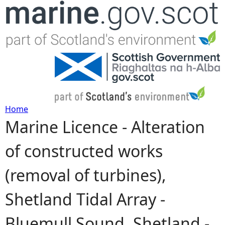
Jump to navigation
Home
Marine Licence - Alteration
Y
of constructed works
o
(removal of turbines),
u
Shetland Tidal Array -
a
Bluemull Sound, Shetland -
r