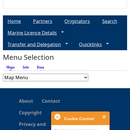
Home
Partners
Originators
Search
Marine Licence Details
Transfer and Delegation
Quicklinks
Menu Selection
Maps
(active tab)
Info
Data
About
Contact
Copyright
Cookie Control
Privacy and