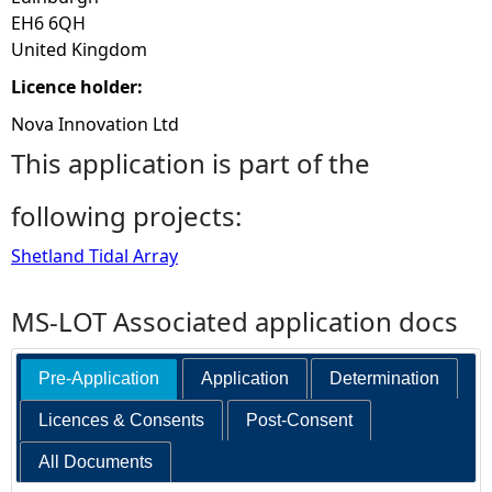
EH6 6QH
United Kingdom
Licence holder:
Nova Innovation Ltd
This application is part of the
following projects:
Shetland Tidal Array
MS-LOT Associated application docs
Pre-Application
Application
Determination
Licences & Consents
Post-Consent
All Documents