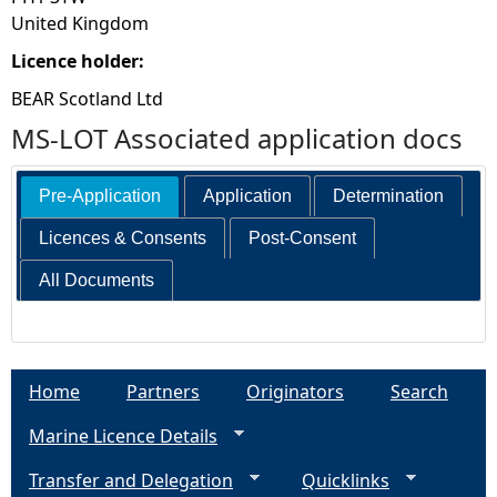
United Kingdom
Licence holder:
BEAR Scotland Ltd
MS-LOT Associated application docs
Pre-Application
Application
Determination
Licences & Consents
Post-Consent
All Documents
Home
Partners
Originators
Search
Marine Licence Details
Transfer and Delegation
Quicklinks