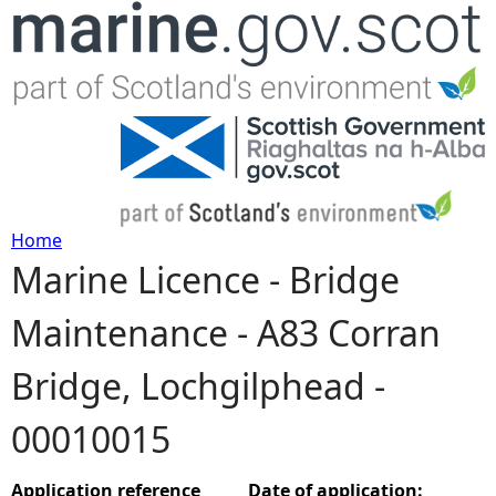
Jump to navigation
Home
Marine Licence - Bridge
Y
Maintenance - A83 Corran
o
Bridge, Lochgilphead -
u
00010015
a
r
Application reference
Date of application: