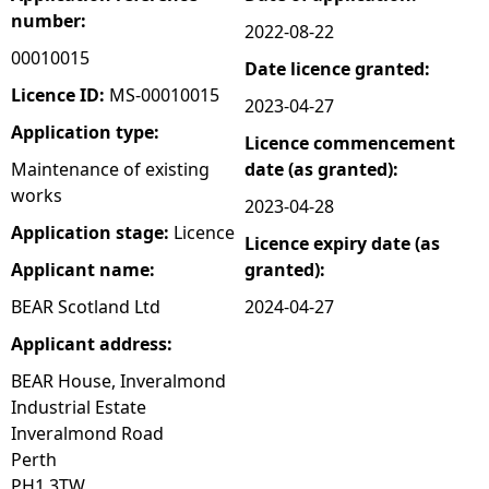
number:
2022-08-22
e
00010015
Date licence granted:
h
Licence ID:
MS-00010015
2023-04-27
Application type:
Licence commencement
e
Maintenance of existing
date (as granted):
works
r
2023-04-28
Application stage:
Licence
Licence expiry date (as
e
Applicant name:
granted):
BEAR Scotland Ltd
2024-04-27
Applicant address:
BEAR House, Inveralmond
Industrial Estate
Inveralmond Road
Perth
PH1 3TW