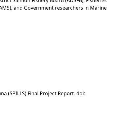
District Salmon Fishery Board (ADSFB), Fisheries
(SAMS), and Government researchers in Marine
a (SPILLS) Final Project Report. doi: