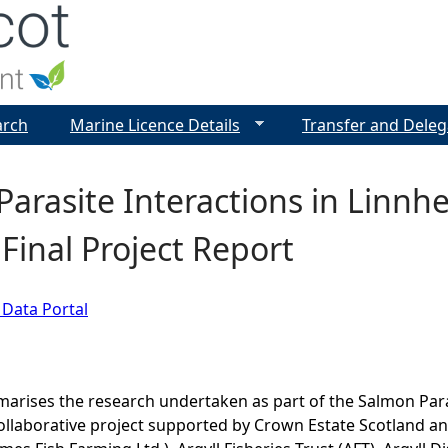
Jump to navigation
arch
Marine Licence Details
Transfer and Deleg
arasite Interactions in Linnh
 Final Project Report
 Data Portal
arises the research undertaken as part of the Salmon Para
collaborative project supported by Crown Estate Scotland an