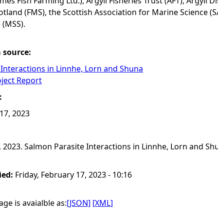
mes Fish Farming Ltd.), Argyll Fisheries Trust (AFT), Argyll 
land (FMS), the Scottish Association for Marine Science 
 (MSS).
a source:
Interactions in Linnhe, Lorn and Shuna
oject Report
:
 17, 2023
 2023. Salmon Parasite Interactions in Linnhe, Lorn and Shun
ied:
Friday, February 17, 2023 - 10:16
ge is avaialble as:
[JSON]
[XML]