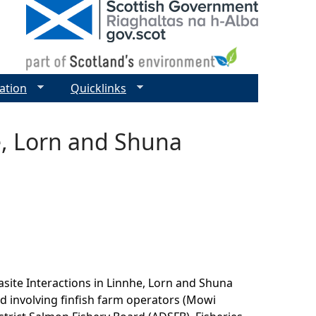
ation
Quicklinks
e, Lorn and Shuna
site Interactions in Linnhe, Lorn and Shuna
d involving finfish farm operators (Mowi