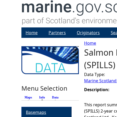
Home
Partners
Originators
Se
Home
Salmon P
Y
(SPILLS)
o
Data Type:
u
Marine Scotland
Menu Selection
a
Description:
Maps
Info
(active tab)
Data
r
This report summ
(SPILLS) 2-year 
Basemaps
e