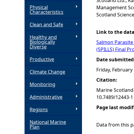
Scotland Ltd., Ka
Physical
Management Scot
h
Characteristics
Scotland Science
Clean and Safe
e
Link to the dat
Healthy and
r
Biologically
Salmon Parasite 
Diverse
(SPILLS) Final Pr
e
Productive
Date submitted
Friday, February
Climate Change
Citation:
Monitoring
Marine Scotland.
Administrative
10.7489/12443-1
Page last modif
Regions
National Marine
Data from this pa
Plan