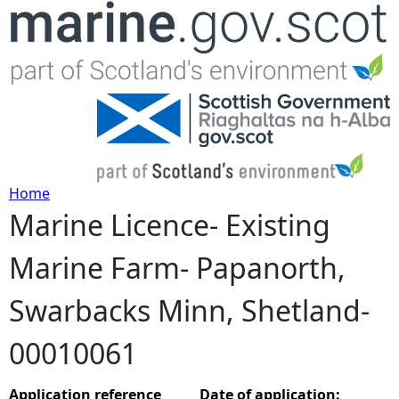
Jump to navigation
Home
Marine Licence- Existing
Y
Marine Farm- Papanorth,
o
Swarbacks Minn, Shetland-
u
00010061
a
r
Application reference
Date of application: