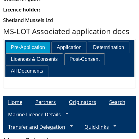
Licence holder:
Shetland Mussels Ltd
MS-LOT Associated application docs
Pre-Application
Application
Determination
Licences & Consents
Post-Consent
All Documents
Home
Partners
Originators
Search
Marine Licence Details
Transfer and Delegation
Quicklinks