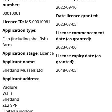
number:
2022-09-16
e
00010061
Date licence granted:
h
Licence ID:
MS-00010061
2023-07-05
Application type:
Licence commencement
e
Fish (including shellfish)
date (as granted):
farm
r
2023-07-06
Application stage:
Licence
Licence expiry date (as
e
Applicant name:
granted):
Shetland Mussels Ltd
2048-07-05
Applicant address:
Vadlure
Walls
Shetland
ZE2 9PF
United Kingdom