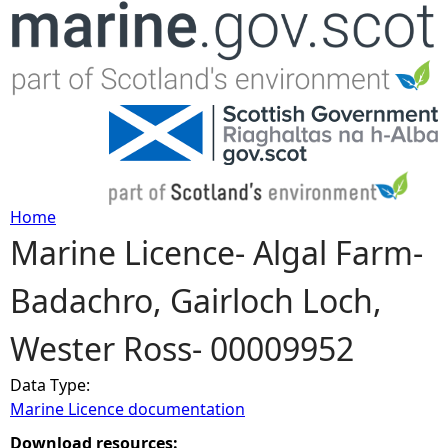
Jump to navigation
Home
Marine Licence- Algal Farm-
Y
Badachro, Gairloch Loch,
o
Wester Ross- 00009952
u
Data Type:
a
Marine Licence documentation
r
Download resources: