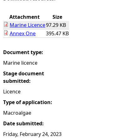
e
Attachment
Size
Marine Licence
97.29 KB
h
Annex One
395.47 KB
e
Document type:
r
Marine licence
e
Stage document
submitted:
Licence
Type of application:
Macroalgae
Date submitted:
Friday, February 24, 2023