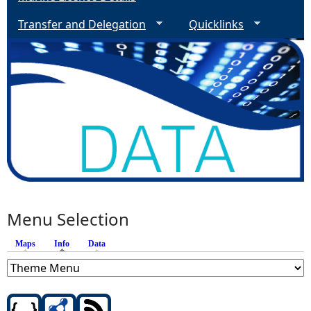
Transfer and Delegation
Quicklinks
Menu Selection
Maps
Info
(active tab)
Data