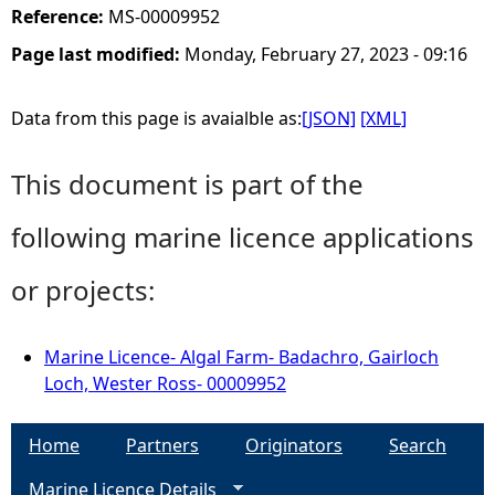
Reference:
MS-00009952
Page last modified:
Monday, February 27, 2023 - 09:16
Data from this page is avaialble as:
[JSON]
[XML]
This document is part of the
following marine licence applications
or projects:
Marine Licence- Algal Farm- Badachro, Gairloch
Loch, Wester Ross- 00009952
Home
Partners
Originators
Search
Marine Licence Details