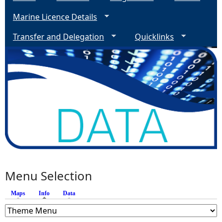
Marine Licence Details
Transfer and Delegation
Quicklinks
Menu Selection
Maps
Info
(active tab)
Data