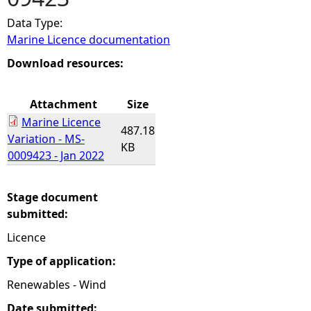
Data Type:
e
Marine Licence documentation
h
Download resources:
e
Attachment
Size
Marine Licence
r
487.18
Variation - MS-
KB
0009423 - Jan 2022
e
Stage document
submitted:
Licence
Type of application:
Renewables - Wind
Date submitted: