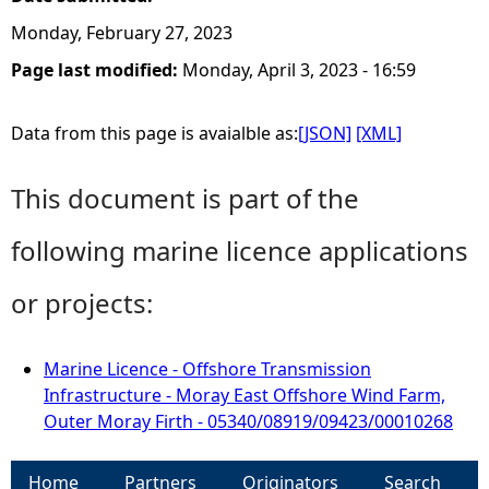
Monday, February 27, 2023
Page last modified:
Monday, April 3, 2023 - 16:59
Data from this page is avaialble as:
[JSON]
[XML]
This document is part of the
following marine licence applications
or projects:
Marine Licence - Offshore Transmission
Infrastructure - Moray East Offshore Wind Farm,
Outer Moray Firth - 05340/08919/09423/00010268
Home
Partners
Originators
Search