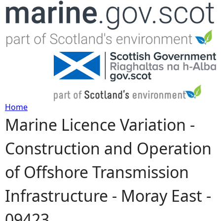
Jump to navigation
Home
Marine Licence Variation -
Y
Construction and Operation
o
of Offshore Transmission
u
Infrastructure - Moray East -
a
09423
r