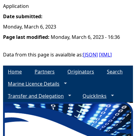
Application
Date submitted:
Monday, March 6, 2023
Page last modified:
Monday, March 6, 2023 - 16:36
Data from this page is avaialble as:
[JSON]
[XML]
Home
Partners
Originators
Search
Marine Licence Details
Transfer and Delegation
Quicklinks