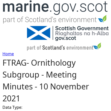
Jump to navigation
Home
FTRAG- Ornithology
Y
Subgroup - Meeting
o
Minutes - 10 November
u
2021
a
Data Type:
r