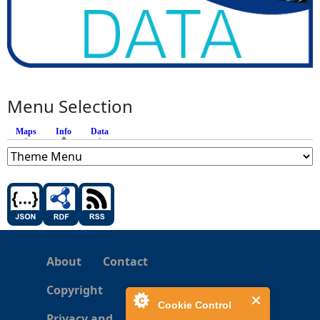
Menu Selection
Maps
Info
(active tab)
Data
About
Contact
Copyright
Cookie Control
Privacy and