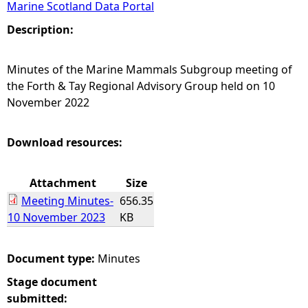
Marine Scotland Data Portal
e
Description:
h
Minutes of the Marine Mammals Subgroup meeting of
the Forth & Tay Regional Advisory Group held on 10
e
November 2022
r
Download resources:
e
Attachment
Size
Meeting Minutes-
656.35
10 November 2023
KB
Document type:
Minutes
Stage document
submitted: