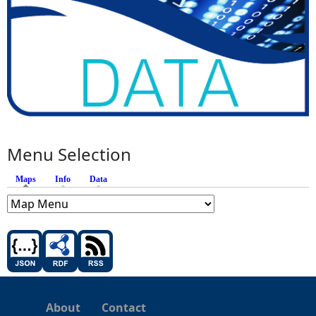
Menu Selection
Maps
(active tab)
Info
Data
About
Contact