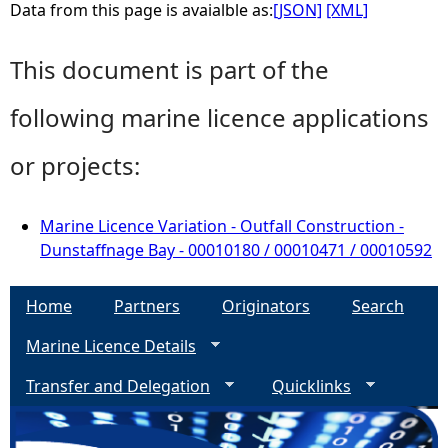
Data from this page is avaialble as:
[JSON]
[XML]
This document is part of the
following marine licence applications
or projects:
Marine Licence Variation - Outfall Construction -
Dunstaffnage Bay - 00010180 / 00010471 / 00010592
Home
Partners
Originators
Search
Marine Licence Details
Transfer and Delegation
Quicklinks