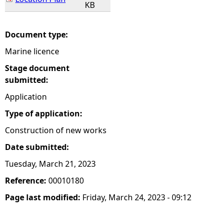
KB
Document type:
Marine licence
Stage document
submitted:
Application
Type of application:
Construction of new works
Date submitted:
Tuesday, March 21, 2023
Reference:
00010180
Page last modified:
Friday, March 24, 2023 - 09:12