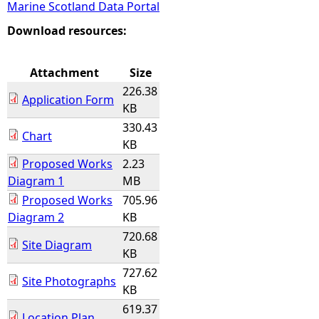
Marine Scotland Data Portal
e
Download resources:
h
Attachment
Size
226.38
e
Application Form
KB
330.43
r
Chart
KB
Proposed Works
2.23
e
Diagram 1
MB
Proposed Works
705.96
Diagram 2
KB
720.68
Site Diagram
KB
727.62
Site Photographs
KB
619.37
Location Plan