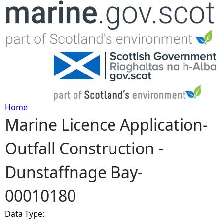
Jump to navigation
Home
Marine Licence Application-
Y
Outfall Construction -
o
Dunstaffnage Bay-
u
00010180
a
Data Type:
r