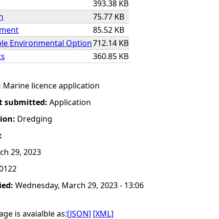
393.38 KB
n
75.77 KB
ement
85.52 KB
ble Environmental Option
712.14 KB
ts
360.85 KB
:
Marine licence application
t submitted:
Application
tion:
Dredging
:
h 29, 2023
0122
ied:
Wednesday, March 29, 2023 - 13:06
ge is avaialble as:
[JSON]
[XML]