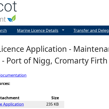
Jump to navigation
arch
Marine Licence Details
Transfer and Deleg
Licence Application - Mainten
 - Port of Nigg, Cromarty Firt
documentation
urces:
ttachment
Size
e Application
235 KB