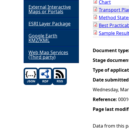
Chart
External Interactive
Transport Pla
h
Maps or Portals
Method Stat
ESRI Layer Package
e
Best Practica
Sample Resul
Google Earth
r
KMZ/KML
Document type
e
Web Map Services
(Third party)
Stage documen
Type of applica
Date submitted
Wednesday, Marc
Reference:
0001
Page last modif
Data from this pa