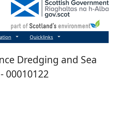
ation
Quicklinks
ance Dredging and Sea
h - 00010122