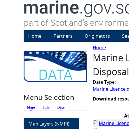
Home
Partners
Originators
Se
Home
Marine 
Y
Disposal
o
Data Type:
u
Marine Licence 
Menu Selection
a
Download reso
Maps
(active tab)
Info
Data
r
A
Marine Licenc
Map Layers (NMPi)
e