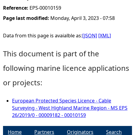
Reference:
EPS-00010159
Page last modified:
Monday, April 3, 2023 - 07:58
Data from this page is avaialble as:
[JSON]
[XML]
This document is part of the
following marine licence applications
or projects:
European Protected Species Licence - Cable
Surveying - West Highland Marine Region - MS EPS
26/2019/0 - 00009182 - 00010159
Home
Partners
Originators
Search