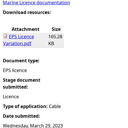
Marine Licence documentation
e
Download resources:
h
Attachment
Size
EPS Licence
165.28
e
Variation.pdf
KB
r
Document type:
e
EPS licence
Stage document
submitted:
Licence
Type of application:
Cable
Date submitted:
Wednesday, March 29, 2023