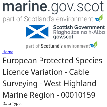
Jump to navigation
Home
European Protected Species
Y
Licence Variation - Cable
o
Surveying - West Highland
u
Marine Region - 00010159
a
Data Type:
r