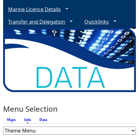
Marine Licence Details
Transfer and Delegation
Quicklinks
Menu Selection
Maps
Info
(active tab)
Data